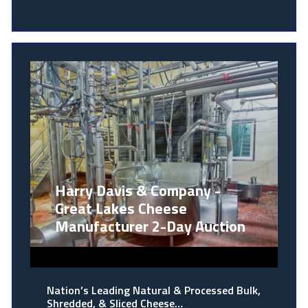
Harry Davis & Company -
Great Lakes Cheese
Manufacturer 2-Day Auction
Nation’s Leading Natural & Processed Bulk,
Shredded, & Sliced Cheese…