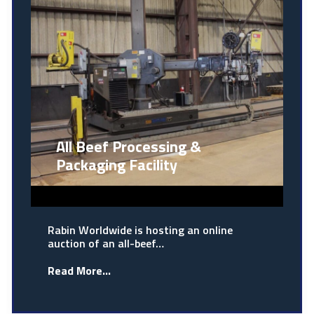
All Beef Processing &
Packaging Facility
Rabin Worldwide is hosting an online
auction of an all-beef…
Read More...