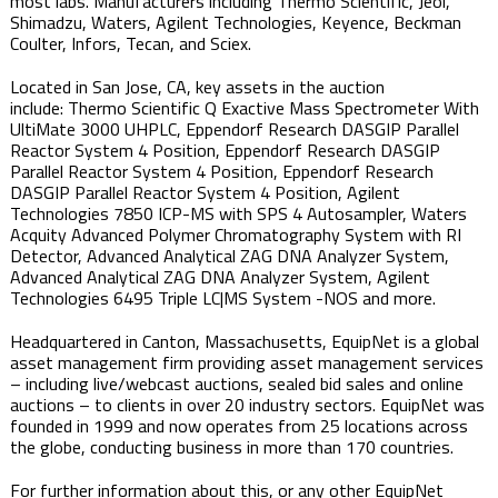
most labs. Manufacturers including Thermo Scientific, Jeol,
Shimadzu, Waters, Agilent Technologies, Keyence, Beckman
Coulter, Infors, Tecan, and Sciex.​
Located in San Jose, CA​, key assets in the auction
include: Thermo Scientific Q Exactive Mass Spectrometer With
UltiMate 3000 UHPLC, Eppendorf Research DASGIP Parallel
Reactor System 4 Position, Eppendorf Research DASGIP
Parallel Reactor System 4 Position, Eppendorf Research
DASGIP Parallel Reactor System 4 Position, Agilent
Technologies 7850 ICP-MS with SPS 4 Autosampler, Waters
Acquity Advanced Polymer Chromatography System with RI
Detector, Advanced Analytical ZAG DNA Analyzer System,
Advanced Analytical ZAG DNA Analyzer System, Agilent
Technologies 6495 Triple LC|MS System -NOS and more.
Headquartered in Canton, Massachusetts, EquipNet is a global
asset management firm providing asset management services
– including live/webcast auctions, sealed bid sales and online
auctions – to clients in over 20 industry sectors. EquipNet was
founded in 1999 and now operates from 25 locations across
the globe, conducting business in more than 170 countries.
For further information about this, or any other EquipNet