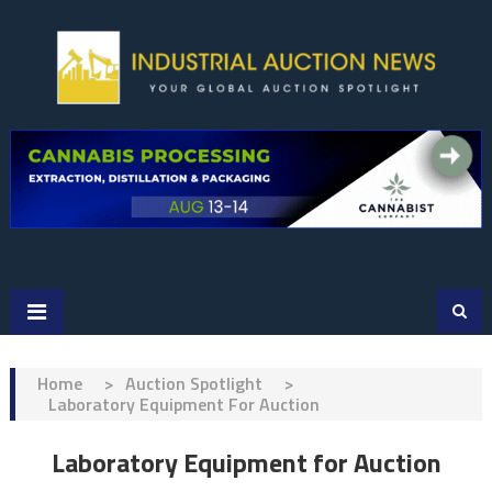
Skip
to
content
Home
>
Auction Spotlight
>
Laboratory Equipment For Auction
Laboratory Equipment for Auction