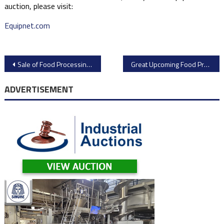
auction, please visit:
Equipnet.com
Post
Sale of Food Processing Equipment and Packaging Equipment from Dehydrated Food Products Plant
Great Upcoming Food Processing Equipment Auction
navigation
ADVERTISEMENT