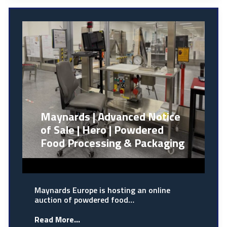
Maynards | Advanced Notice
of Sale | Hero | Powdered
Food Processing & Packaging
Maynards Europe is hosting an online
auction of powdered food…
Read More...