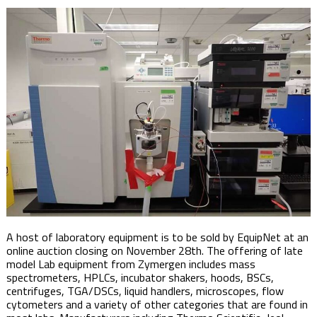
A host of laboratory equipment is to be sold by EquipNet at an
online auction closing on November 28th. The offering of late
model Lab equipment from Zymergen includes mass
spectrometers, HPLCs, incubator shakers, hoods, BSCs,
centrifuges, TGA/DSCs, liquid handlers, microscopes, flow
cytometers and a variety of other categories that are found in