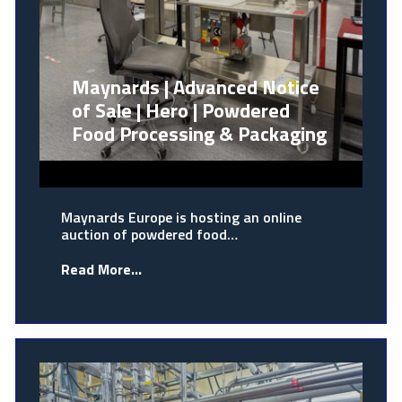
Maynards | Advanced Notice
of Sale | Hero | Powdered
Food Processing & Packaging
Maynards Europe is hosting an online
auction of powdered food…
Read More...