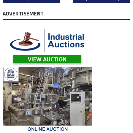
navigation
ADVERTISEMENT