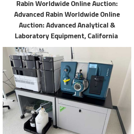
Rabin Worldwide Online Auction:
Advanced Rabin Worldwide Online
Auction: Advanced Analytical &
Laboratory Equipment, California