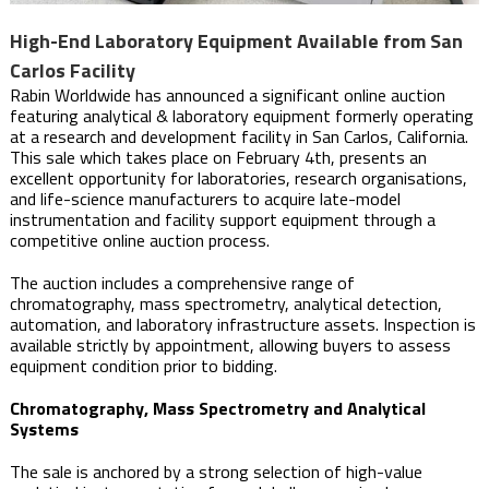
High-End Laboratory Equipment Available from San
Carlos Facility
Rabin Worldwide has announced a significant online auction
featuring analytical & laboratory equipment formerly operating
at a research and development facility in San Carlos, California.
This sale which takes place on February 4th, presents an
excellent opportunity for laboratories, research organisations,
and life-science manufacturers to acquire late-model
instrumentation and facility support equipment through a
competitive online auction process.
The auction includes a comprehensive range of
chromatography, mass spectrometry, analytical detection,
automation, and laboratory infrastructure assets. Inspection is
available strictly by appointment, allowing buyers to assess
equipment condition prior to bidding.
Chromatography, Mass Spectrometry and Analytical
Systems
The sale is anchored by a strong selection of high-value