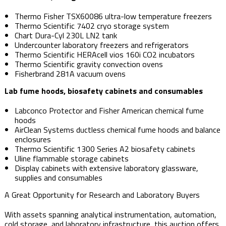
Thermo Fisher TSX60086 ultra-low temperature freezers
Thermo Scientific 7402 cryo storage system
Chart Dura-Cyl 230L LN2 tank
Undercounter laboratory freezers and refrigerators
Thermo Scientific HERAcell vios 160i CO2 incubators
Thermo Scientific gravity convection ovens
Fisherbrand 281A vacuum ovens
Lab fume hoods, biosafety cabinets and consumables
Labconco Protector and Fisher American chemical fume
hoods
AirClean Systems ductless chemical fume hoods and balance
enclosures
Thermo Scientific 1300 Series A2 biosafety cabinets
Uline flammable storage cabinets
Display cabinets with extensive laboratory glassware,
supplies and consumables
A Great Opportunity for Research and Laboratory Buyers
With assets spanning analytical instrumentation, automation,
cold storage, and laboratory infrastructure, this auction offers