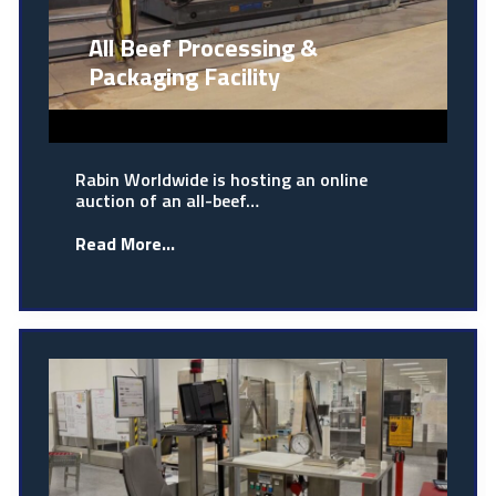
All Beef Processing &
Packaging Facility
Rabin Worldwide is hosting an online
auction of an all-beef…
Read More...