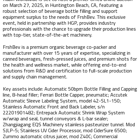
on March 27, 2025, in Huntington Beach, CA, featuring a
robust selection of beverage bottle filling and support
equipment surplus to the needs of FrshBev. This exclusive
event, held in partnership with HGP, provides industry
professionals with the chance to upgrade their production lines
with top-tier, state-of-the-art machinery.
FrshBev is a premium organic beverage co-packer and
manufacturer with over 15 years of expertise, specializing in
canned beverages, fresh-pressed juices, and premium shots for
the health and wellness market, while offering end-to-end
solutions from R&D and certification to full-scale production
and supply chain management.
Key assets include: Automatic 50bpm Bottle Filling and Capping
line, 8-head filler; Ferrari Bottle Capper, pneumatic; Accutek
Automatic Sleeve Labeling System, model 42-SL1-150;
Stainless Automatic Front and Back Labeler, s/n
22201901482; Entrepack Automatic Shrink Wrap System
w/wrap and seal, tunnel conveyors & L-bar sealer;
Zhangjiagang EQS Machinery stainless pasteurizer tunnel. Mod
SJLP-5; Stainless UV Cider Processor, mod CiderSure 6500;
Zummo automatic citrus juicer, mod Z40C; Commercial