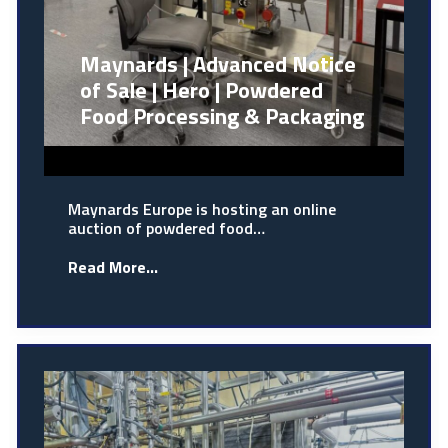
Maynards | Advanced Notice
of Sale | Hero | Powdered
Food Processing & Packaging
Maynards Europe is hosting an online
auction of powdered food…
Read More...