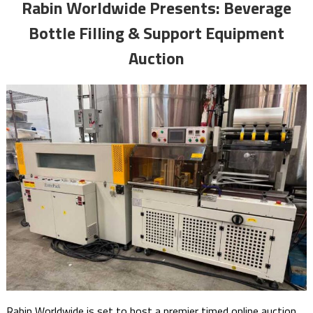
Rabin Worldwide Presents: Beverage
Bottle Filling & Support Equipment
Auction
Rabin Worldwide is set to host a premier timed online auction