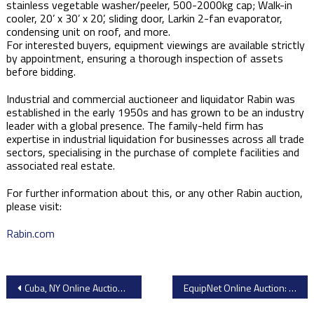
stainless vegetable washer/peeler, 500-2000kg cap; Walk-in
cooler, 20’ x 30’ x 20’, sliding door, Larkin 2-fan evaporator,
condensing unit on roof, and more.
For interested buyers, equipment viewings are available strictly
by appointment, ensuring a thorough inspection of assets
before bidding.
Industrial and commercial auctioneer and liquidator Rabin was
established in the early 1950s and has grown to be an industry
leader with a global presence. The family-held firm has
expertise in industrial liquidation for businesses across all trade
sectors, specialising in the purchase of complete facilities and
associated real estate.
For further information about this, or any other Rabin auction,
please visit:
Rabin.com
Post
Cuba, NY Online Auction: Great Lakes Cheese Facility Closure – Premium Dairy Processing Equipment
EquipNet Online Auction: PharmaCann Cannabis Processing & Lab Equipment Sale