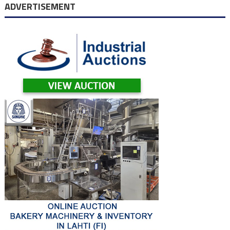
navigation
ADVERTISEMENT