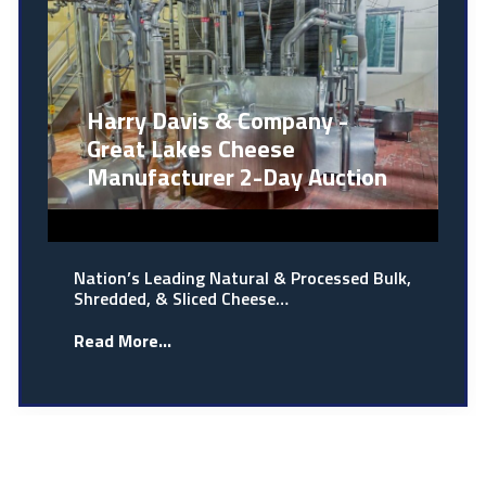
Harry Davis & Company -
Great Lakes Cheese
Manufacturer 2-Day Auction
Nation’s Leading Natural & Processed Bulk,
Shredded, & Sliced Cheese…
Read More...