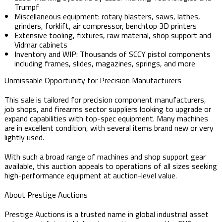
Trumpf
Miscellaneous equipment: rotary blasters, saws, lathes,
grinders, forklift, air compressor, benchtop 3D printers
Extensive tooling, fixtures, raw material, shop support and
Vidmar cabinets
Inventory and WIP: Thousands of SCCY pistol components
including frames, slides, magazines, springs, and more
Unmissable Opportunity for Precision Manufacturers
This sale is tailored for precision component manufacturers,
job shops, and firearms sector suppliers looking to upgrade or
expand capabilities with top-spec equipment. Many machines
are in excellent condition, with several items brand new or very
lightly used.
With such a broad range of machines and shop support gear
available, this auction appeals to operations of all sizes seeking
high-performance equipment at auction-level value.
About Prestige Auctions
Prestige Auctions is a trusted name in global industrial asset