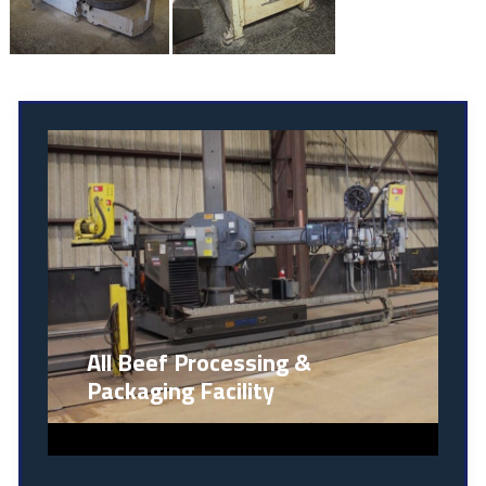
All Beef Processing &
Packaging Facility