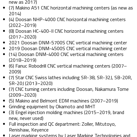
new as 2017)
(7) Makino A51 CNC horizontal machining centers (as new as
2014)
(4) Doosan NHP-4000 CNC horizontal machining centers
(2022–2019)
(8) Doosan HC-400-II CNC horizontal machining centers
(2017–2020)
2021 Doosan DNM-5700S CNC vertical machining center
2019 Doosan DNM-4500S CNC vertical machining center
(14) Doosan DNM-4000 CNC vertical machining centers
(2018–2019)
(6) Fanuc Robodrill CNC vertical machining centers (2007–
2009)
(7) Star CNC Swiss lathes including SR-38, SR-32J, SB-20R,
SR-20J (2013–2020)
(7) CNC turning centers including Doosan, Nakamura Tome
(2009–2020)
(5) Makino and Belmont EDM machines (2007–2019)
Grinding equipment by Okamoto and MHT
(3) Engel injection molding machines (2015–2019, brand
new, never used)
Full inspection and QC department: Zoller, Mitutoyo,
Renishaw, Keyence
Laser marking systems by Laser Marking Technologies and