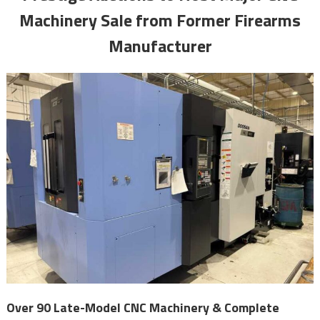
Machinery Sale from Former Firearms
Manufacturer
Over 90 Late-Model CNC Machinery & Complete