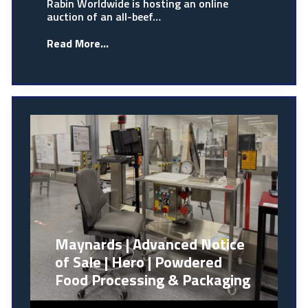
Rabin Worldwide is hosting an online
auction of an all-beef…
Read More...
Maynards | Advanced Notice
of Sale | Hero | Powdered
Food Processing & Packaging