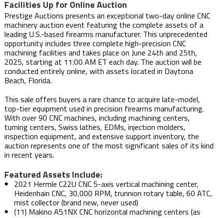
Facilities Up for Online Auction
Prestige Auctions presents an exceptional two-day online CNC
machinery auction event featuring the complete assets of a
leading U.S.-based firearms manufacturer. This unprecedented
opportunity includes three complete high-precision CNC
machining facilities and takes place on June 24th and 25th,
2025, starting at 11:00 AM ET each day. The auction will be
conducted entirely online, with assets located in Daytona
Beach, Florida.
This sale offers buyers a rare chance to acquire late-model,
top-tier equipment used in precision firearms manufacturing.
With over 90 CNC machines, including machining centers,
turning centers, Swiss lathes, EDMs, injection molders,
inspection equipment, and extensive support inventory, the
auction represents one of the most significant sales of its kind
in recent years.
Featured Assets Include:
2021 Hermle C22U CNC 5-axis vertical machining center,
Heidenhain CNC, 30,000 RPM, trunnion rotary table, 60 ATC,
mist collector (brand new, never used)
(11) Makino A51NX CNC horizontal machining centers (as