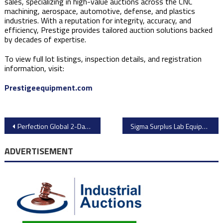
sales, specializing in high-value auctions across the CNC
machining, aerospace, automotive, defense, and plastics
industries. With a reputation for integrity, accuracy, and
efficiency, Prestige provides tailored auction solutions backed
by decades of expertise.
To view full lot listings, inspection details, and registration
information, visit:
Prestigeequipment.com
Post
Perfection Global 2-Day Auction: Major Machine Shop Closure Due to Owner Retirement
Sigma Surplus Lab Equipment Auction: High-Quality Laboratory Assets Up for Bidding
navigation
ADVERTISEMENT