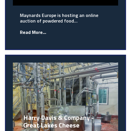
Maynards Europe is hosting an online
auction of powdered food…
Read More...
Harry Davis & Company -
Great Lakes Cheese