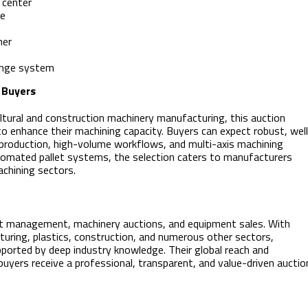
 center
he
her
ange system
 Buyers
tural and construction machinery manufacturing, this auction
 to enhance their machining capacity. Buyers can expect robust, wel
 production, high-volume workflows, and multi-axis machining
tomated pallet systems, the selection caters to manufacturers
chining sectors.
sset management, machinery auctions, and equipment sales. With
uring, plastics, construction, and numerous other sectors,
pported by deep industry knowledge. Their global reach and
uyers receive a professional, transparent, and value-driven auctio
: