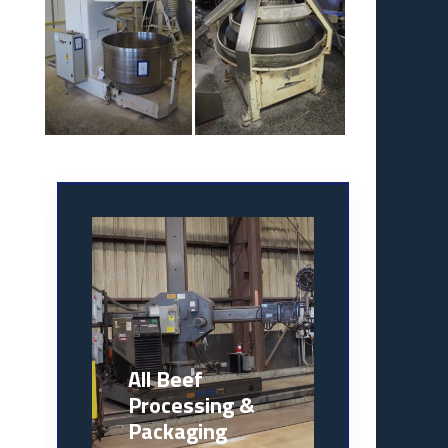
All Beef
Processing &
Packaging