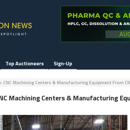
Top Auctioneers
Sign-Up
on: CNC Machining Centers & Manufacturing Equipment From CN
 CNC Machining Centers & Manufacturing Eq