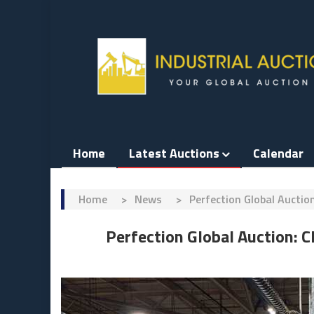
Skip
to
content
Home
Latest Auctions
Calendar
Home
>
News
>
Perfection Global Aucti
Perfection Global Auction: