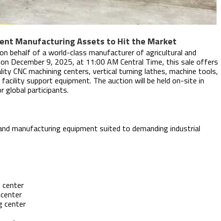
ent Manufacturing Assets to Hit the Market
 on behalf of a world-class manufacturer of agricultural and
e on December 9, 2025, at 11:00 AM Central Time, this sale offers
lity CNC machining centers, vertical turning lathes, machine tools,
acility support equipment. The auction will be held on-site in
r global participants.
 and manufacturing equipment suited to demanding industrial
 center
 center
g center