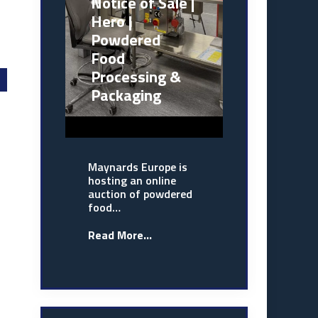
Notice of Sale |
Hero |
Powdered
Food
Processing &
Packaging
Maynards Europe is
hosting an online
auction of powdered
food…
Read More...