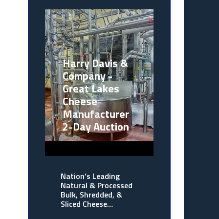
Harry Davis &
Company -
Great Lakes
Cheese
Manufacturer
2-Day Auction
Nation’s Leading
Natural & Processed
Bulk, Shredded, &
Sliced Cheese…