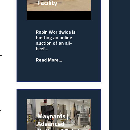
Facility
Rabin Worldwide is
hosting an online
auction of an all-
beef…
l-
Read More...
n
Maynards |
Advanced