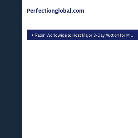
Perfectionglobal.com
Post
Rabin Worldwide to Host Major 3-Day Auction for Morning Star in Hanford, California
navigation