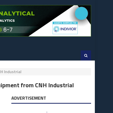
H Industrial
uipment from CNH Industrial
ADVERTISEMENT