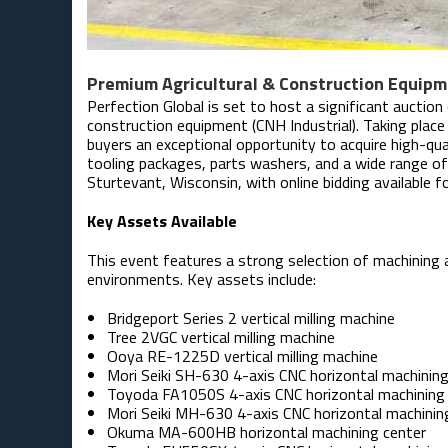
Premium Agricultural & Construction Equipm
Perfection Global is set to host a significant auction
construction equipment (CNH Industrial). Taking plac
buyers an exceptional opportunity to acquire high-qua
tooling packages, parts washers, and a wide range of f
Sturtevant, Wisconsin, with online bidding available fo
Key Assets Available
This event features a strong selection of machining
environments. Key assets include:
Bridgeport Series 2 vertical milling machine
Tree 2VGC vertical milling machine
Ooya RE-1225D vertical milling machine
Mori Seiki SH-630 4-axis CNC horizontal machining
Toyoda FA1050S 4-axis CNC horizontal machining
Mori Seiki MH-630 4-axis CNC horizontal machinin
Okuma MA-600HB horizontal machining center