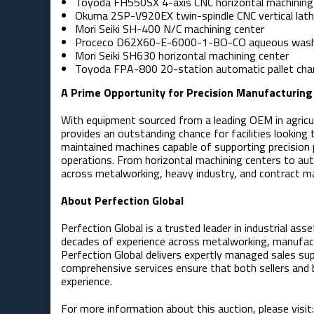
Toyoda FH550SX 4-axis CNC horizontal machining
Okuma 2SP-V920EX twin-spindle CNC vertical lat
Mori Seiki SH-400 N/C machining center
Proceco D62X60-E-6000-1-BO-CO aqueous was
Mori Seiki SH630 horizontal machining center
Toyoda FPA-800 20-station automatic pallet ch
A Prime Opportunity for Precision Manufacturing
With equipment sourced from a leading OEM in agricul
provides an outstanding chance for facilities looking
maintained machines capable of supporting precision
operations. From horizontal machining centers to au
across metalworking, heavy industry, and contract ma
About Perfection Global
Perfection Global is a trusted leader in industrial a
decades of experience across metalworking, manufact
Perfection Global delivers expertly managed sales su
comprehensive services ensure that both sellers and b
experience.
For more information about this auction, please visit