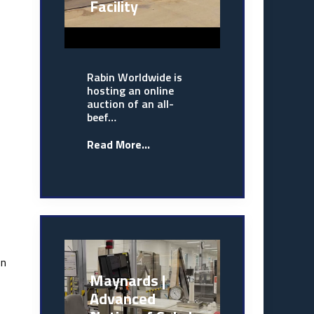
Facility
Rabin Worldwide is
hosting an online
auction of an all-
beef…
Read More...
on
Maynards |
Advanced