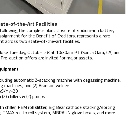
te-of-the-Art Facilities
 following the complete plant closure of sodium-ion battery
signment for the Benefit of Creditors, represents a rare
nt across two state-of-the-art facilities.
lose Tuesday, October 28 at 10:30am PT (Santa Clara, CA) and
re-auction offers are invited for major assets.
Equipment
cluding automatic Z-stacking machine with degassing machine,
ng machines, and (2) Branson welders
/YAS/Y7-20
 (2) chillers & (2) pumps
h chiller, REM roll slitter, Big Bear cathode stacking/sorting
r, TMAX roll to roll system, MBRAUN glove boxes, and more