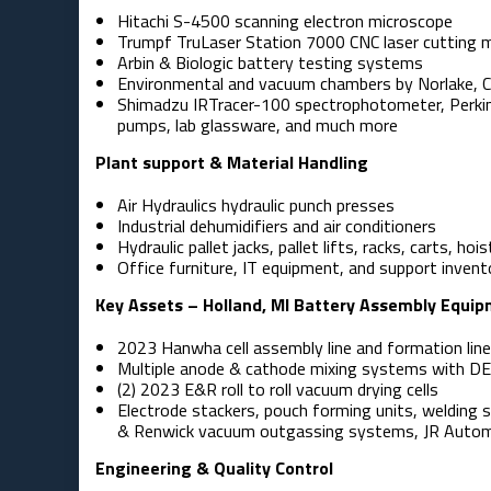
Hitachi S-4500 scanning electron microscope
Trumpf TruLaser Station 7000 CNC laser cutting 
Arbin & Biologic battery testing systems
Environmental and vacuum chambers by Norlake, 
Shimadzu IRTracer-100 spectrophotometer, Perkin 
pumps, lab glassware, and much more
Plant support & Material Handling
Air Hydraulics hydraulic punch presses
Industrial dehumidifiers and air conditioners
Hydraulic pallet jacks, pallet lifts, racks, carts, hois
Office furniture, IT equipment, and support invent
Key Assets – Holland, MI Battery Assembly Equi
2023 Hanwha cell assembly line and formation lin
Multiple anode & cathode mixing systems with D
(2) 2023 E&R roll to roll vacuum drying cells
Electrode stackers, pouch forming units, welding 
& Renwick vacuum outgassing systems, JR Automa
Engineering & Quality Control