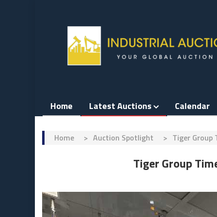
Skip
to
content
Home
Latest Auctions
Calendar
Home
>
Auction Spotlight
>
Tiger Group 
Tiger Group Tim