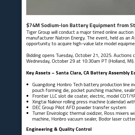
$74M Sodium-Ion Battery Equipment from Sta
Tiger Group will conduct a major timed online auction
manufacturer Natron Energy. The event, held as an As
opportunity to acquire high-value late model equipme
Bidding opens Tuesday, October 21, 2025. Auctions c
Wednesday, October 29 at 10:30am PT (Holland, MI). P
Key Assets – Santa Clara, CA Battery Assembly 
Guangdong Honbro Tech battery production line in
pouch forming die, pocket punching machine, seali
Frontier LLC slot die coater, electric, model COT
Xingtai Naknor rolling press machine (calendar) with
DEC Group Pilot AFD powder transfer system
Turner Envirologic thermal oxidizer, Ross mixers wit
machine, Honbro vacuum sealer, Bodor laser cutte
Engineering & Quality Control