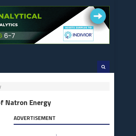
gy
of Natron Energy
ADVERTISEMENT