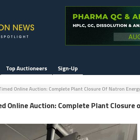
Top Auctioneers
Sign-Up
Timed Online Auction: Complete Plant Closure Of Natron Ener
ed Online Auction: Complete Plant Closure 