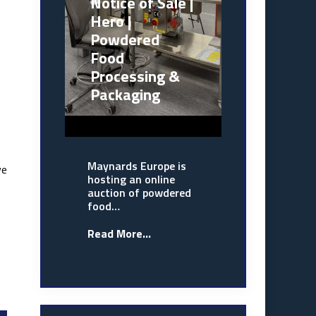
Notice of Sale |
Hero |
Powdered
Food
Processing &
Packaging
Maynards Europe is
ve
hosting an online
auction of powdered
food…
Read More...