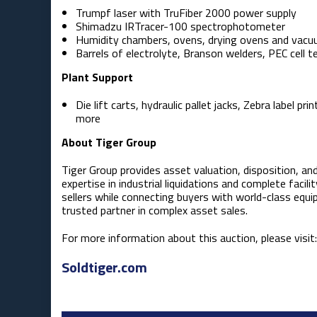
Trumpf laser with TruFiber 2000 power supply
Shimadzu IRTracer-100 spectrophotometer
Humidity chambers, ovens, drying ovens and vac
Barrels of electrolyte, Branson welders, PEC cell 
Plant Support
Die lift carts, hydraulic pallet jacks, Zebra label
more
About Tiger Group
Tiger Group provides asset valuation, disposition, an
expertise in industrial liquidations and complete facili
sellers while connecting buyers with world-class equi
trusted partner in complex asset sales.
For more information about this auction, please visit:
Soldtiger.com