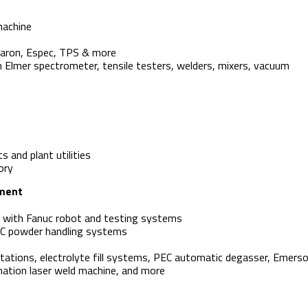
machine
Caron, Espec, TPS & more
Elmer spectrometer, tensile testers, welders, mixers, vacuum
ts and plant utilities
ory
pment
e with Fanuc robot and testing systems
EC powder handling systems
stations, electrolyte fill systems, PEC automatic degasser, Emers
tion laser weld machine, and more