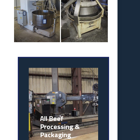
All Beef
Processing &
Packaging