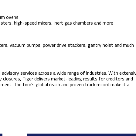
uum ovens
testers, high-speed mixers, inert gas chambers and more
 printers, vacuum pumps, power drive stackers, gantry hoist and much
d advisory services across a wide range of industries. With extensi
ty closures, Tiger delivers market-leading results for creditors and
pment. The firm’s global reach and proven track record make it a