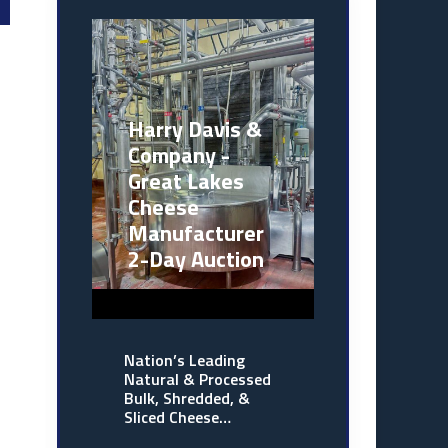
Harry Davis &
Company -
Great Lakes
Cheese
Manufacturer
2-Day Auction
Nation’s Leading
Natural & Processed
Bulk, Shredded, &
Sliced Cheese…