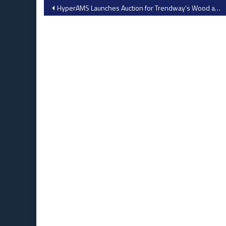
Post
​HyperAMS Launches Auction for Trendway’s Wood and Metal Fabrication Equipment
navigation