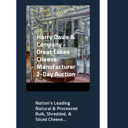
Harry Davis &
Company -
Great Lakes
Cheese
Manufacturer
2-Day Auction
Nation’s Leading
Natural & Processed
Bulk, Shredded, &
Sliced Cheese…