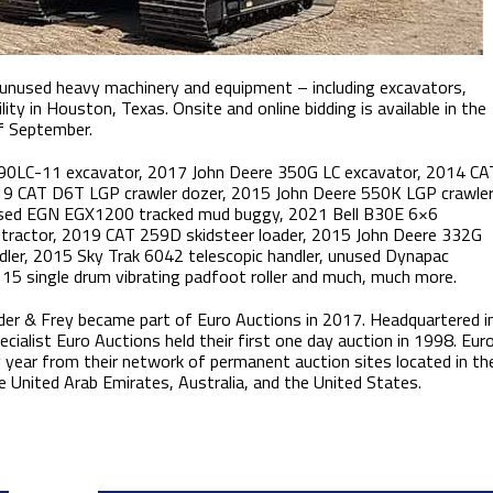
d unused heavy machinery and equipment – including excavators,
ity in Houston, Texas. Onsite and online bidding is available in the
of September.
490LC-11 excavator, 2017 John Deere 350G LC excavator, 2014 CA
9 CAT D6T LGP crawler dozer, 2015 John Deere 550K LGP crawle
nused EGN EGX1200 tracked mud buggy, 2021 Bell B30E 6×6
tractor, 2019 CAT 259D skidsteer loader, 2015 John Deere 332G
dler, 2015 Sky Trak 6042 telescopic handler, unused Dynapac
15 single drum vibrating padfoot roller and much, much more.
der & Frey became part of Euro Auctions in 2017. Headquartered i
ecialist Euro Auctions held their first one day auction in 1998. Eur
 year from their network of permanent auction sites located in th
e United Arab Emirates, Australia, and the United States.