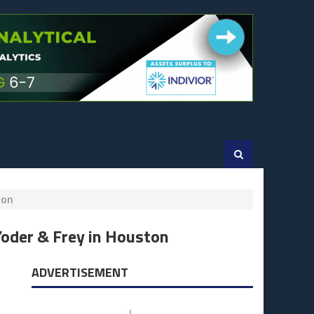
ton
Yoder & Frey in Houston
ADVERTISEMENT