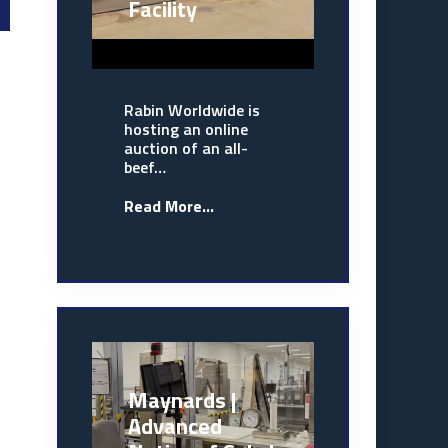
Facility
Rabin Worldwide is
hosting an online
auction of an all-
beef…
Read More...
Maynards |
Advanced