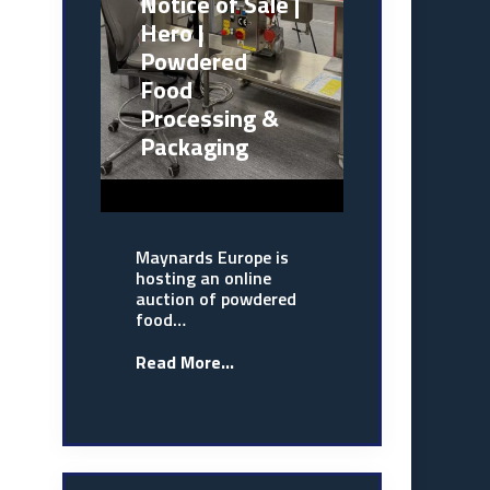
Notice of Sale |
Hero |
Powdered
Food
Processing &
Packaging
Maynards Europe is
hosting an online
auction of powdered
food…
Read More...