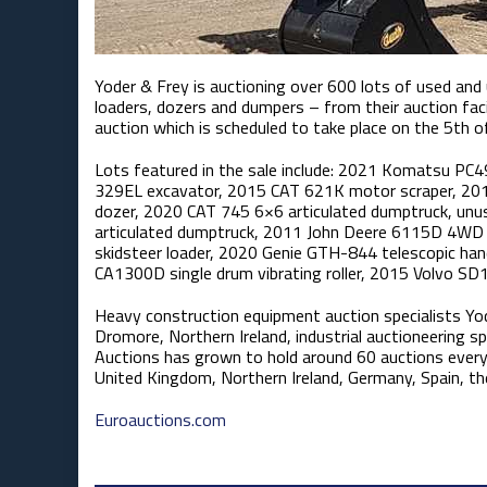
Yoder & Frey is auctioning over 600 lots of used an
loaders, dozers and dumpers – from their auction facil
auction which is scheduled to take place on the 5th 
Lots featured in the sale include: 2021 Komatsu PC
329EL excavator, 2015 CAT 621K motor scraper, 201
dozer, 2020 CAT 745 6×6 articulated dumptruck, u
articulated dumptruck, 2011 John Deere 6115D 4WD 
skidsteer loader, 2020 Genie GTH-844 telescopic han
CA1300D single drum vibrating roller, 2015 Volvo SD1
Heavy construction equipment auction specialists Yo
Dromore, Northern Ireland, industrial auctioneering sp
Auctions has grown to hold around 60 auctions every
United Kingdom, Northern Ireland, Germany, Spain, th
Euroauctions.com