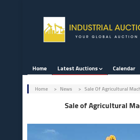
Skip
to
content
Home
Latest Auctions
Calendar
Home
>
News
>
​Sale Of Agricultural Ma
​Sale of Agricultural 