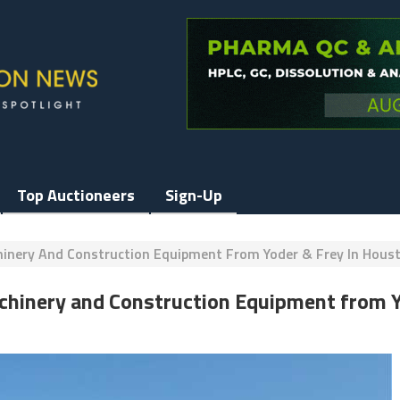
Top Auctioneers
Sign-Up
chinery And Construction Equipment From Yoder & Frey In Hous
Machinery and Construction Equipment from 