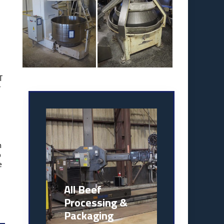
T
r
n
o
e
All Beef
Processing &
Packaging