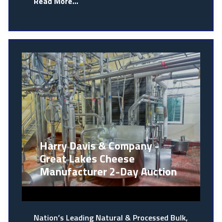
Read More...
Harry Davis & Company -
Great Lakes Cheese
Manufacturer 2-Day Auction
Nation’s Leading Natural & Processed Bulk,