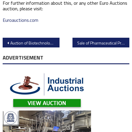
For further information about this, or any other Euro Auctions
auction, please visit:
Euroauctions.com
Post
Auction of Biotechnology Assets from EquipNet
Sale of Pharmaceutical Processing and Support Equipment from Pfizer
navigation
ADVERTISEMENT