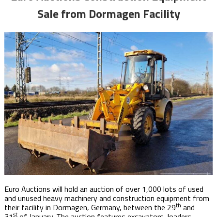
Sale from Dormagen Facility
Euro Auctions will hold an auction of over 1,000 lots of used
and unused heavy machinery and construction equipment from
th
their facility in Dormagen, Germany, between the 29
and
st
31
of January. The auction features excavators, loaders,