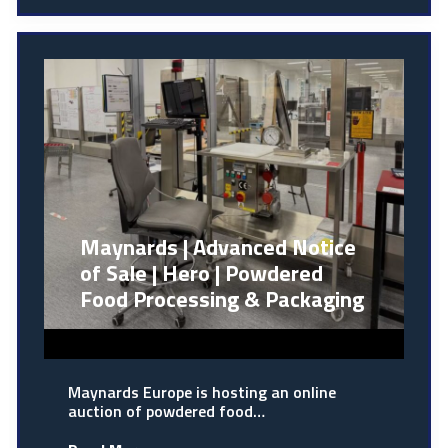
Maynards | Advanced Notice
of Sale | Hero | Powdered
Food Processing & Packaging
Maynards Europe is hosting an online
auction of powdered food…