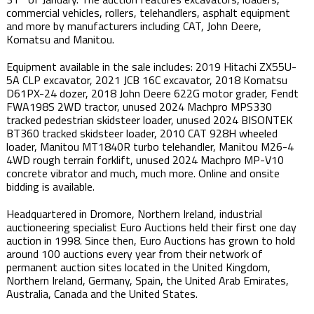
commercial vehicles, rollers, telehandlers, asphalt equipment
and more by manufacturers including CAT, John Deere,
Komatsu and Manitou.
Equipment available in the sale includes: 2019 Hitachi ZX55U-
5A CLP excavator, 2021 JCB 16C excavator, 2018 Komatsu
D61PX-24 dozer, 2018 John Deere 622G motor grader, Fendt
FWA198S 2WD tractor, unused 2024 Machpro MPS330
tracked pedestrian skidsteer loader, unused 2024 BISONTEK
BT360 tracked skidsteer loader, 2010 CAT 928H wheeled
loader, Manitou MT1840R turbo telehandler, Manitou M26-4
4WD rough terrain forklift, unused 2024 Machpro MP-V10
concrete vibrator and much, much more. Online and onsite
bidding is available.
Headquartered in Dromore, Northern Ireland, industrial
auctioneering specialist Euro Auctions held their first one day
auction in 1998. Since then, Euro Auctions has grown to hold
around 100 auctions every year from their network of
permanent auction sites located in the United Kingdom,
Northern Ireland, Germany, Spain, the United Arab Emirates,
Australia, Canada and the United States.