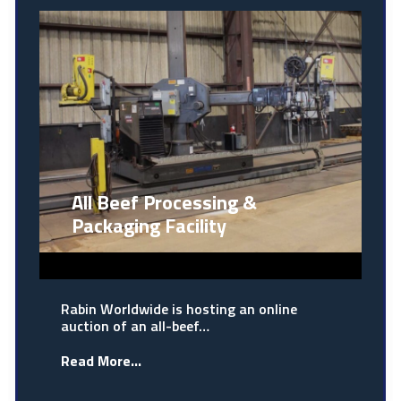
All Beef Processing &
Packaging Facility
Rabin Worldwide is hosting an online
auction of an all-beef…
Read More...