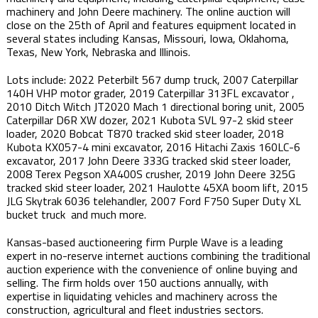
machinery and John Deere machinery. The online auction will
close on the 25th of April and features equipment located in
several states including Kansas, Missouri, Iowa, Oklahoma,
Texas, New York, Nebraska and Illinois.
Lots include: 2022 Peterbilt 567 dump truck, 2007 Caterpillar
140H VHP motor grader, 2019 Caterpillar 313FL excavator ,
2010 Ditch Witch JT2020 Mach 1 directional boring unit, 2005
Caterpillar D6R XW dozer, 2021 Kubota SVL 97-2 skid steer
loader, 2020 Bobcat T870 tracked skid steer loader, 2018
Kubota KX057-4 mini excavator, 2016 Hitachi Zaxis 160LC-6
excavator, 2017 John Deere 333G tracked skid steer loader,
2008 Terex Pegson XA400S crusher, 2019 John Deere 325G
tracked skid steer loader, 2021 Haulotte 45XA boom lift, 2015
JLG Skytrak 6036 telehandler, 2007 Ford F750 Super Duty XL
bucket truck and much more. ​
Kansas-based auctioneering firm Purple Wave is a leading
expert in no-reserve internet auctions combining the traditional
auction experience with the convenience of online buying and
selling. The firm holds over 150 auctions annually, with
expertise in liquidating vehicles and machinery across the
construction, agricultural and fleet industries sectors.