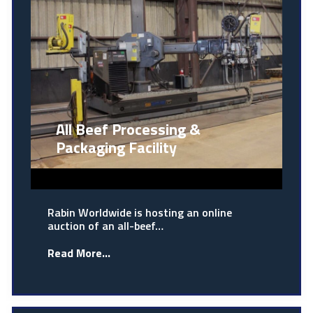
All Beef Processing &
Packaging Facility
Rabin Worldwide is hosting an online
auction of an all-beef…
Read More...