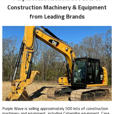
Construction Machinery & Equipment
from Leading Brands
Purple Wave is selling approximately 500 lots of construction
machinery and equipment, including Caterpillar equipment, Case