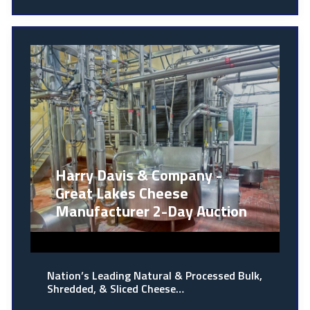
Harry Davis & Company -
Great Lakes Cheese
Manufacturer 2-Day Auction
Nation’s Leading Natural & Processed Bulk,
Shredded, & Sliced Cheese…