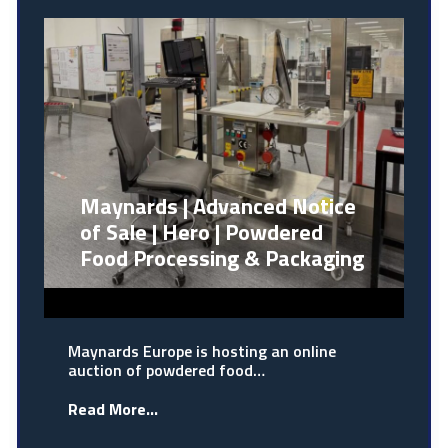
Maynards | Advanced Notice
of Sale | Hero | Powdered
Food Processing & Packaging
Maynards Europe is hosting an online
auction of powdered food…
Read More...