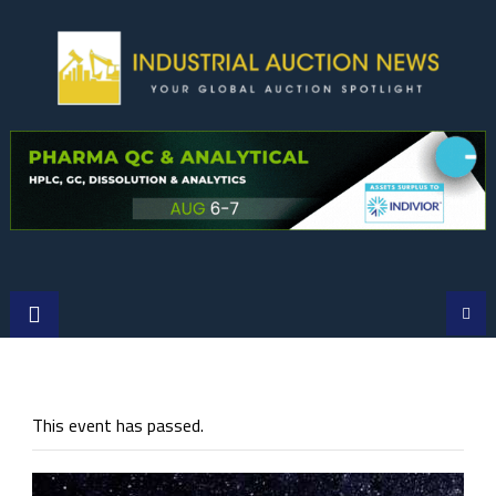
Skip
to
content
This event has passed.