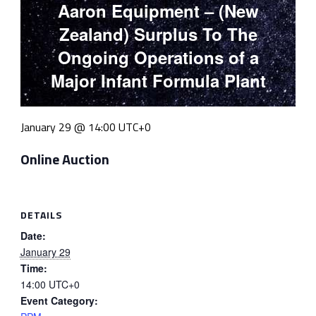
Aaron Equipment – (New
Zealand) Surplus To The
Ongoing Operations of a
Major Infant Formula Plant
January 29 @ 14:00
UTC+0
Online Auction
DETAILS
Date:
January 29
Time:
14:00
UTC+0
Event Category: