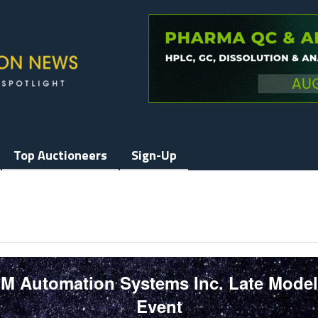
Top Auctioneers
Sign-Up
GM Automation Systems Inc. Late Mode
Event