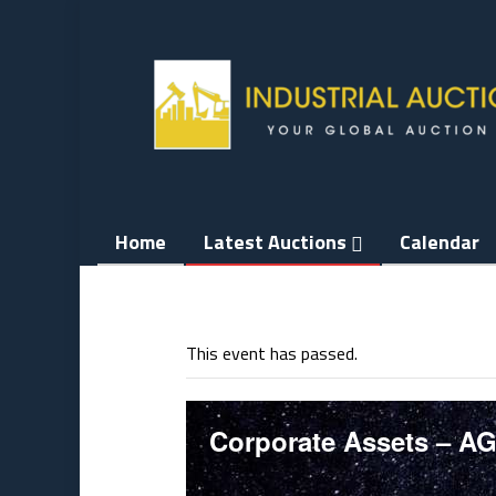
Skip
to
content
Home
Latest Auctions
Calendar
This event has passed.
Corporate Assets – A