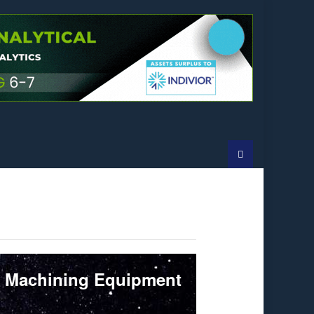
l Machining Equipment