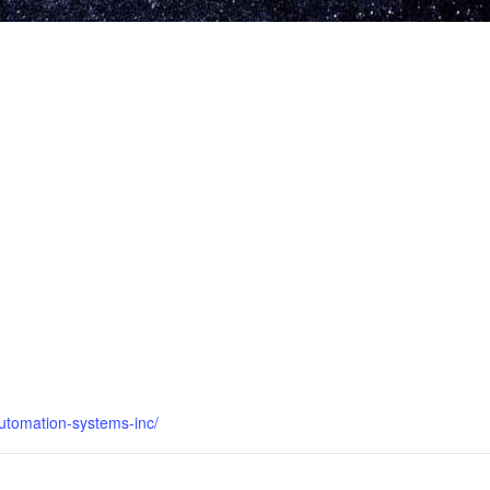
utomation-systems-inc/