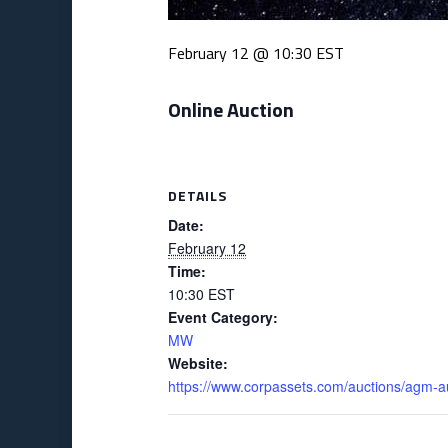
February 12 @ 10:30
EST
Online Auction
DETAILS
Date:
February 12
Time:
10:30
EST
Event Category:
MW
Website:
https://www.corpassets.com/auctions/agm-a