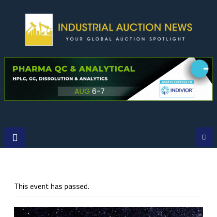
Skip
to
content
This event has passed.