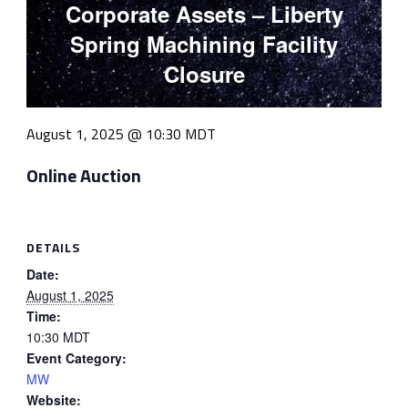
Corporate Assets – Liberty
Spring Machining Facility
Closure
August 1, 2025 @ 10:30
MDT
Online Auction
DETAILS
Date:
August 1, 2025
Time:
10:30
MDT
Event Category:
MW
Website: