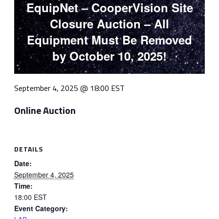
EquipNet – CooperVision Site
Closure Auction – All
Equipment Must Be Removed
by October 10, 2025!
September 4, 2025 @ 18:00
EST
Online Auction
DETAILS
Date:
September 4, 2025
Time:
18:00
EST
Event Category: