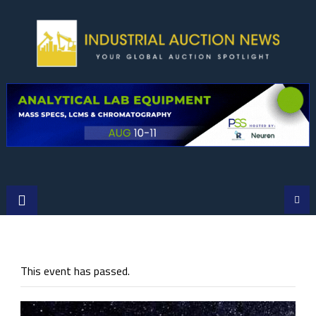
Skip
to
content
This event has passed.