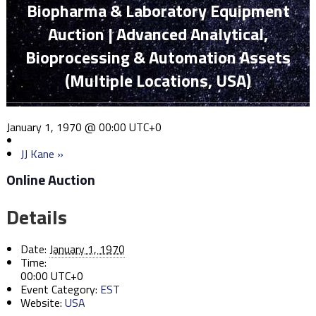
Biopharma & Laboratory Equipment
Auction | Advanced Analytical,
Bioprocessing & Automation Assets
(Multiple Locations, USA)
January 1, 1970 @ 00:00
UTC+0
JJ Kane
»
Online Auction
Details
Date:
January 1, 1970
Time:
00:00
UTC+0
Event Category:
EST
Website:
USA