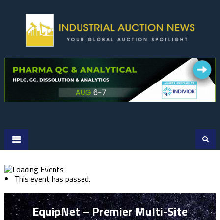
Skip
to
content
This event has passed.
EquipNet – Premier Multi-Site