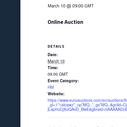
March 10 @ 09:00
GMT
Online Auction
DETAILS
Date:
March 10
Time:
09:00
GMT
Event Category:
HM
Website:
https://www.euroauctions.com/en/auctions/fl
_gl=1*1alcqwz*_up*MQ..*_gs*MQ..&gcli
jLaphoCjXoQAvD_BwE&gbraid=0AAAAADcB