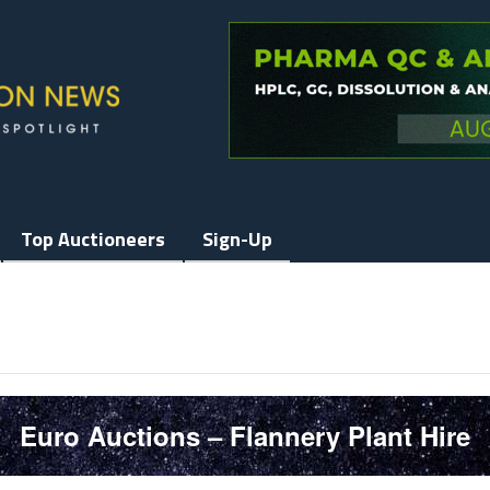
Top Auctioneers
Sign-Up
Euro Auctions – Flannery Plant Hire