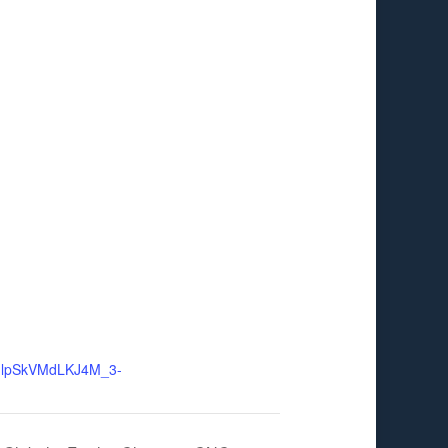
MlpSkVMdLKJ4M_3-