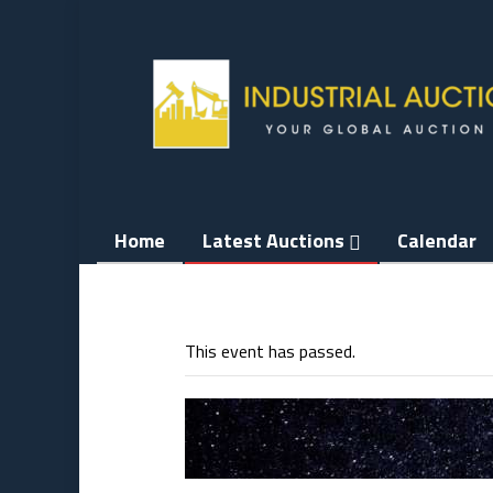
Skip
to
content
Home
Latest Auctions
Calendar
This event has passed.