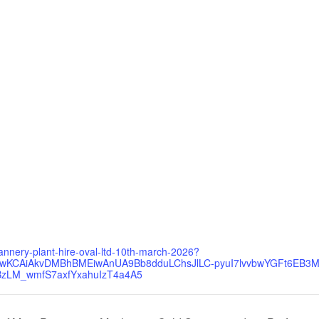
annery-plant-hire-oval-ltd-10th-march-2026?
d=CjwKCAiAkvDMBhBMEiwAnUA9Bb8dduLChsJlLC-pyuI7lvvbwYGFt6EB3
zLM_wmfS7axfYxahuIzT4a4A5