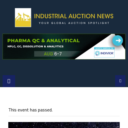
Skip
to
content
This event has passed.