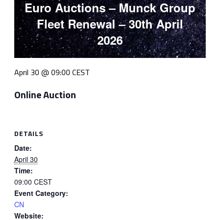
Euro Auctions – Munck Group
Fleet Renewal – 30th April
2026
April 30 @ 09:00
CEST
Online Auction
DETAILS
Date:
April 30
Time:
09:00
CEST
Event Category:
CN
Website: