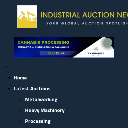
Skip
to
content
Home
Latest Auctions
Metalworking
Heavy Machinery
Processing