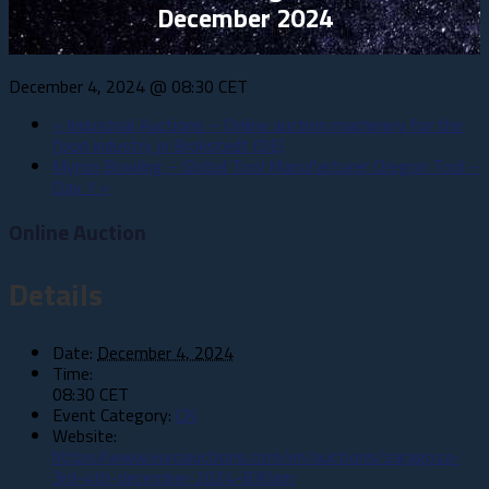
December 2024
December 4, 2024 @ 08:30
CET
«
Industrial Auctions – Online auction machinery for the
food industry in Brokstedt (DE)
Myron Bowling – Global Tool Manufacturer Oregon Tool –
Day 1
»
Online Auction
Details
Date:
December 4, 2024
Time:
08:30
CET
Event Category:
CN
Website:
https://www.euroauctions.com/en/auctions/zaragoza-
3rd-4th-december-2024-830am