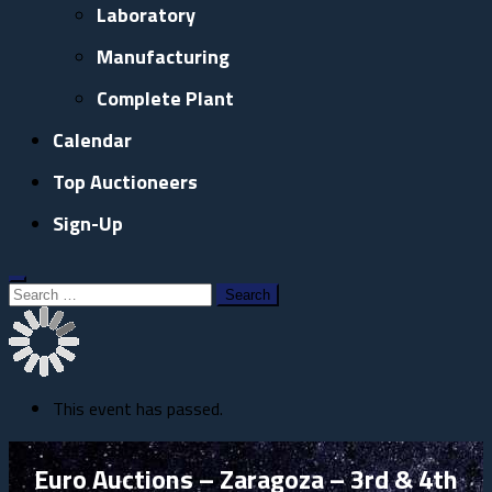
Laboratory
Manufacturing
Complete Plant
Calendar
Top Auctioneers
Sign-Up
Search
for:
This event has passed.
Euro Auctions – Zaragoza – 3rd & 4th