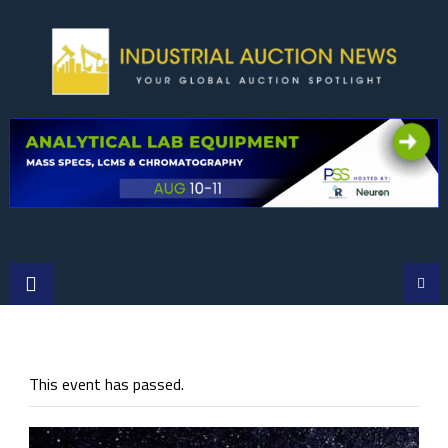
Skip
to
content
This event has passed.