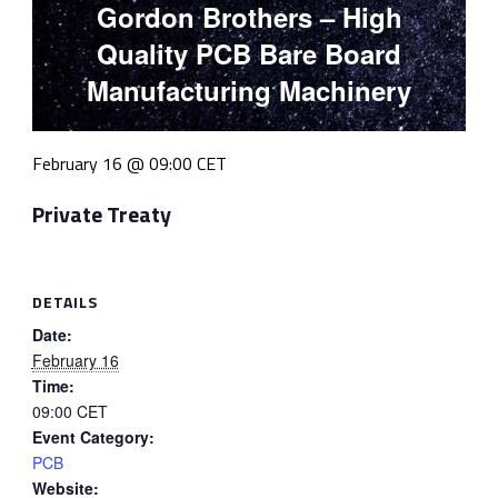
Gordon Brothers – High
Quality PCB Bare Board
Manufacturing Machinery
February 16 @ 09:00
CET
Private Treaty
DETAILS
Date:
February 16
Time:
09:00
CET
Event Category:
PCB
Website: