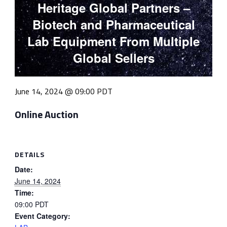
Heritage Global Partners –
Biotech and Pharmaceutical
Lab Equipment From Multiple
Global Sellers
June 14, 2024 @ 09:00
PDT
Online Auction
DETAILS
Date:
June 14, 2024
Time:
09:00
PDT
Event Category: