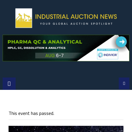
Skip
to
content
This event has passed.