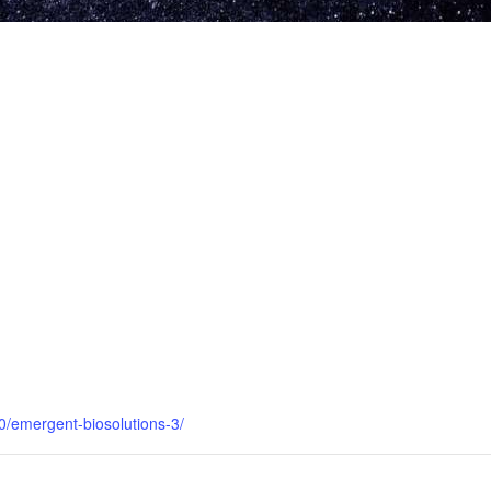
0/emergent-biosolutions-3/