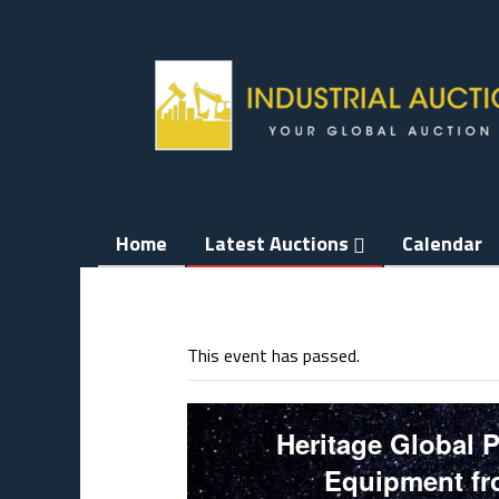
Skip
to
content
Home
Latest Auctions
Calendar
This event has passed.
Heritage Global 
Equipment fro