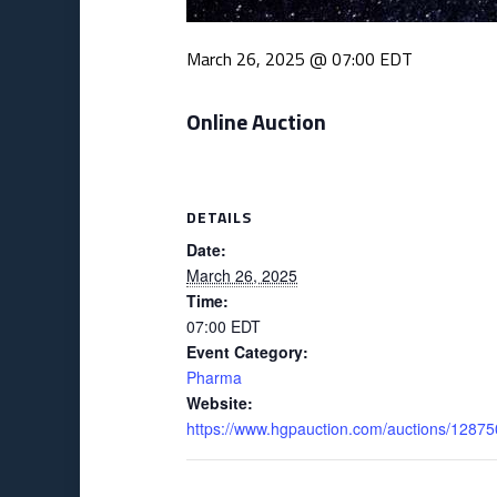
March 26, 2025 @ 07:00
EDT
Online Auction
DETAILS
Date:
March 26, 2025
Time:
07:00
EDT
Event Category:
Pharma
Website:
https://www.hgpauction.com/auctions/12875