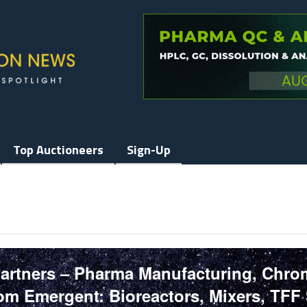
Top Auctioneers
Sign-Up
Partners – Pharma Manufacturing, Chr
m Emergent: Bioreactors, Mixers, TFF