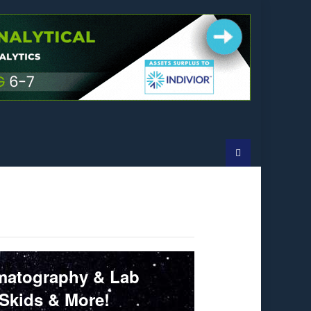
omatography & Lab
 Skids & More!