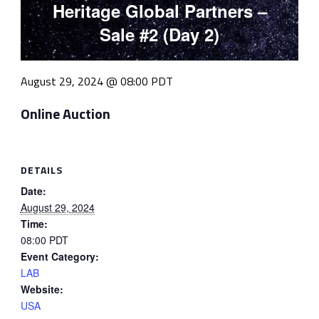
Heritage Global Partners –
Sale #2 (Day 2)
August 29, 2024 @ 08:00
PDT
Online Auction
DETAILS
Date:
August 29, 2024
Time:
08:00
PDT
Event Category:
LAB
Website:
USA