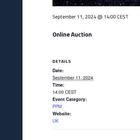
September 11, 2024 @ 14:00
CEST
Online Auction
DETAILS
Date:
September 11, 2024
Time:
14:00
CEST
Event Category:
PPM
Website:
UK