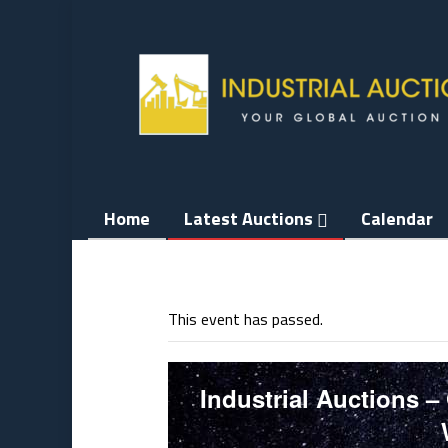
Skip
to
content
Home
Latest Auctions
Calendar
This event has passed.
Industrial Auctions –