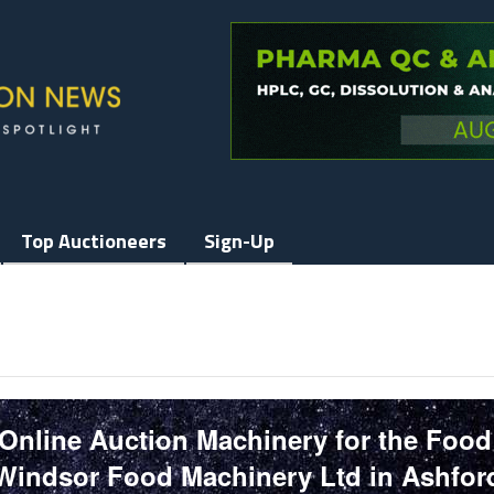
Top Auctioneers
Sign-Up
 Online Auction Machinery for the Food
Windsor Food Machinery Ltd in Ashfor