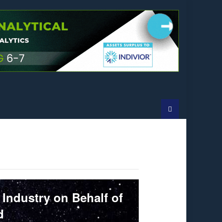
 Industry on Behalf of
d