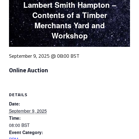
Lambert Smith Hampton –
Contents of a Timber
Merchants Yard and
Workshop
September 9, 2025 @ 08:00
BST
Online Auction
DETAILS
Date:
September 9, 2025
Time:
08:00
BST
Event Category: