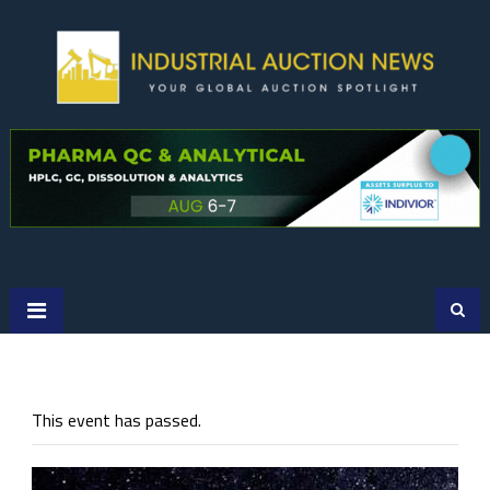
Skip
to
content
This event has passed.