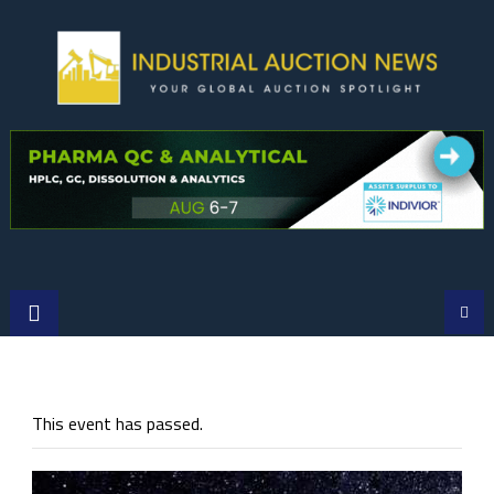
Skip
to
content
This event has passed.