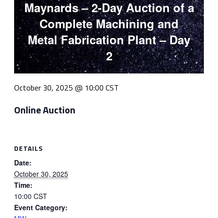
Maynards – 2-Day Auction of a
Complete Machining and
Metal Fabrication Plant – Day
2
October 30, 2025 @ 10:00
CST
Online Auction
DETAILS
Date:
October 30, 2025
Time:
10:00
CST
Event Category: