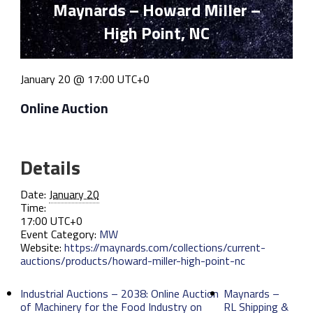
Maynards – Howard Miller –
High Point, NC
January 20 @ 17:00
UTC+0
Online Auction
Details
Date:
January 20
Time:
17:00
UTC+0
Event Category:
MW
Website:
https://maynards.com/collections/current-
auctions/products/howard-miller-high-point-nc
Industrial Auctions – 2038: Online Auction
Maynards –
of Machinery for the Food Industry on
RL Shipping &