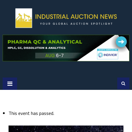
Skip
to
content
This event has passed.