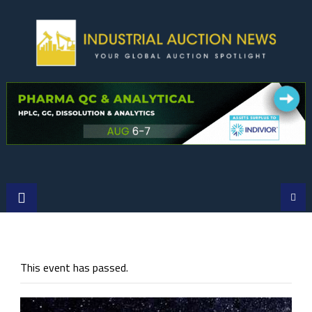
Skip
to
content
This event has passed.