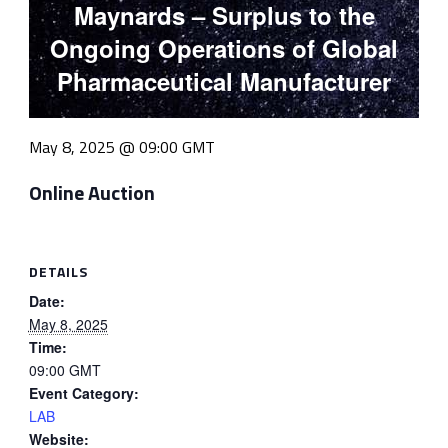
Maynards – Surplus to the
Ongoing Operations of Global
Pharmaceutical Manufacturer
May 8, 2025 @ 09:00
GMT
Online Auction
DETAILS
Date:
May 8, 2025
Time:
09:00
GMT
Event Category:
LAB
Website: