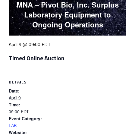
MNA – Pivot Bio, Inc. Surplus
Laboratory Equipment to
Ongoing Operations
April 9 @ 09:00
EDT
Timed Online Auction
DETAILS
Date:
April 9
Time:
09:00
EDT
Event Category:
LAB
Website: