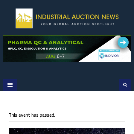
Skip
to
content
This event has passed.