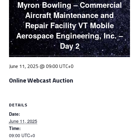
Myron Bowling – Commercial
Aircraft Maintenance and
Repair Facility VT Mobile
Aerospace Engineering, Inc. –
Day 2
June 11, 2025 @ 09:00
UTC+0
Online Webcast Auction
DETAILS
Date:
June 11, 2025
Time:
09:00
UTC+0