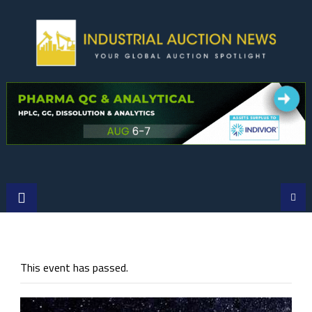
Skip
to
content
This event has passed.