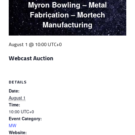
Myron Bowling – Metal
Fabrication – Mortech
Manufacturing
August 1 @ 10:00
UTC+0
Webcast Auction
DETAILS
Date:
August 1
Time:
10:00
UTC+0
Event Category:
MW
Website: