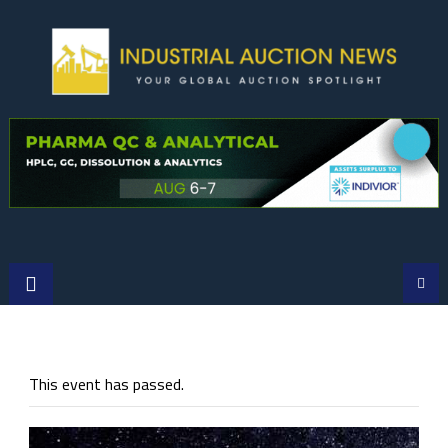
Skip
to
content
This event has passed.