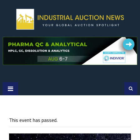
Skip
to
content
This event has passed.