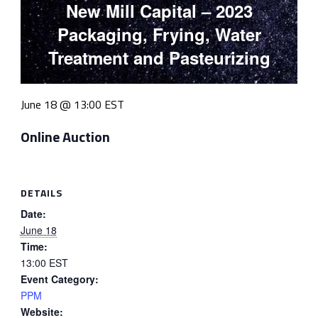
New Mill Capital – 2023
Packaging, Frying, Water
Treatment and Pasteurizing
June 18 @ 13:00
EST
Online Auction
DETAILS
Date:
June 18
Time:
13:00
EST
Event Category:
PPM
Website: