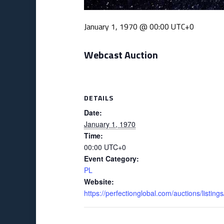
January 1, 1970 @ 00:00
UTC+0
Webcast Auction
DETAILS
Date:
January 1, 1970
Time:
00:00
UTC+0
Event Category:
PL
Website:
https://perfectionglobal.com/auctions/listi