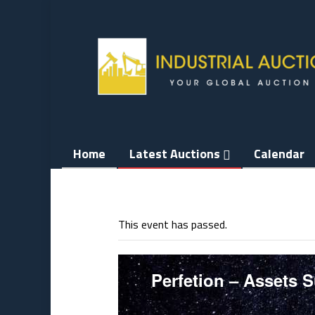
Skip
to
content
Home
Latest Auctions
Calendar
This event has passed.
Perfetion – Assets 