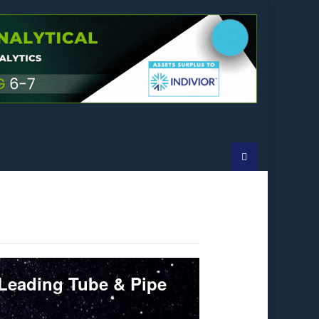
 Leading Tube & Pipe