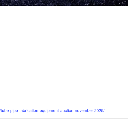
ngs/tube-pipe-fabrication-equipment-auction-november-2025/