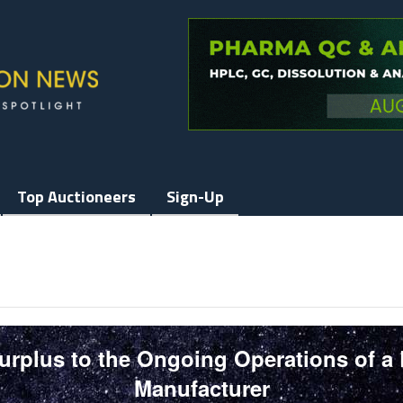
Top Auctioneers
Sign-Up
Surplus to the Ongoing Operations of a
Manufacturer