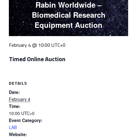
Rabin Worldwide –
Biomedical Research
Equipment Auction
February 4 @ 10:00
UTC+0
Timed Online Auction
DETAILS
Date:
February 4
Time:
10:00
UTC+0
Event Category:
LAB
Website: