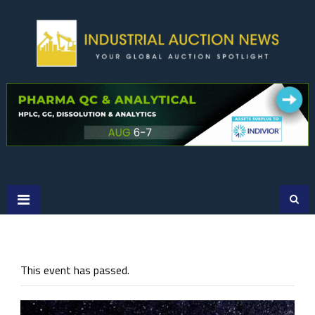
Skip
to
content
This event has passed.