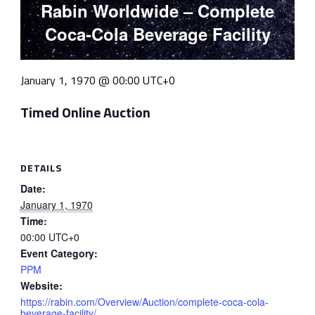
Rabin Worldwide – Complete
Coca-Cola Beverage Facility
January 1, 1970 @ 00:00
UTC+0
Timed Online Auction
DETAILS
Date:
January 1, 1970
Time:
00:00
UTC+0
Event Category:
PPM
Website:
https://rabin.com/Overview/Auction/complete-coca-cola-
beverage-facility/