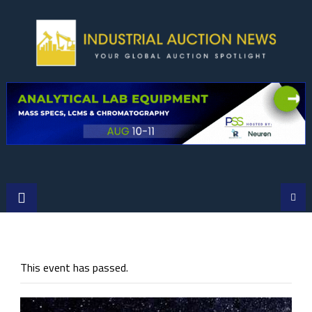
Skip
to
content
This event has passed.