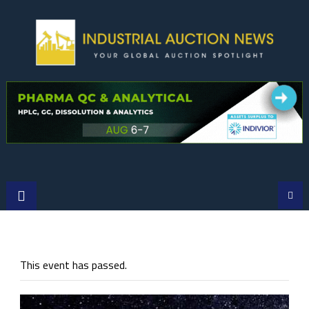
Skip
to
content
This event has passed.