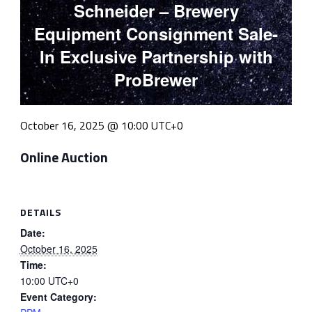
Schneider – Brewery
Equipment Consignment Sale-
In Exclusive Partnership with
ProBrewer
October 16, 2025 @ 10:00
UTC+0
Online Auction
DETAILS
Date:
October 16, 2025
Time:
10:00
UTC+0
Event Category: