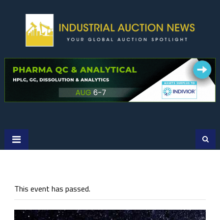
Skip
to
content
This event has passed.