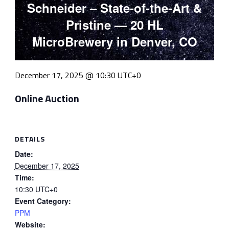
Schneider – State-of-the-Art &
Pristine — 20 HL
MicroBrewery in Denver, CO
December 17, 2025 @ 10:30
UTC+0
Online Auction
DETAILS
Date:
December 17, 2025
Time:
10:30
UTC+0
Event Category:
PPM
Website: