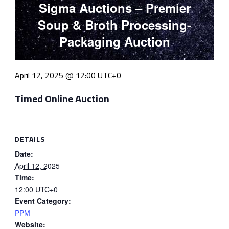
Sigma Auctions – Premier
Soup & Broth Processing-
Packaging Auction
April 12, 2025 @ 12:00
UTC+0
Timed Online Auction
DETAILS
Date:
April 12, 2025
Time:
12:00
UTC+0
Event Category:
PPM
Website: