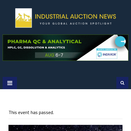
Skip
to
content
This event has passed.