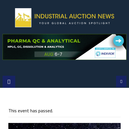
Skip
to
content
This event has passed.