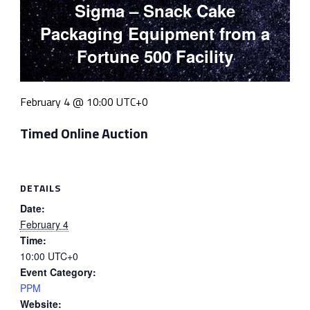
Sigma – Snack Cake
Packaging Equipment from a
Fortune 500 Facility
February 4 @ 10:00
UTC+0
Timed Online Auction
DETAILS
Date:
February 4
Time:
10:00
UTC+0
Event Category:
PPM
Website: