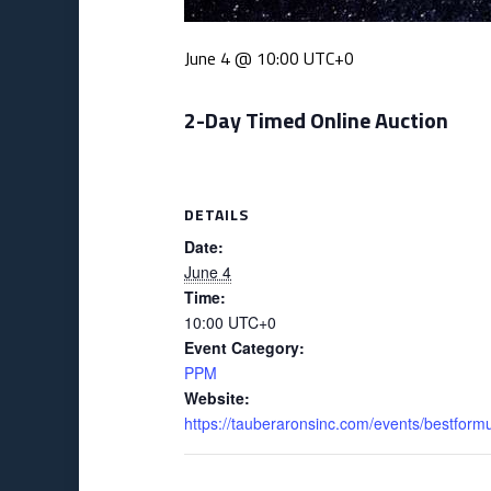
June 4 @ 10:00
UTC+0
2-Day Timed Online Auction
DETAILS
Date:
June 4
Time:
10:00
UTC+0
Event Category:
PPM
Website:
https://tauberaronsinc.com/events/bestform