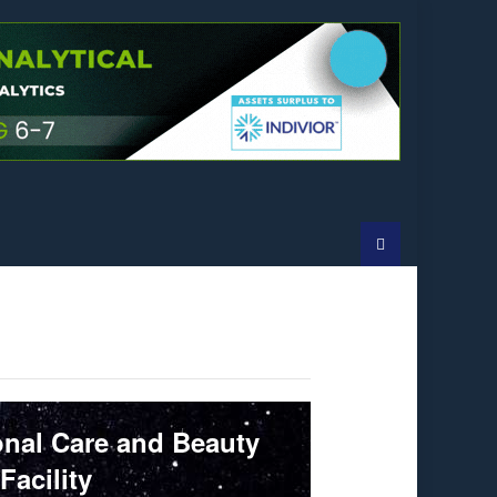
onal Care and Beauty
Facility