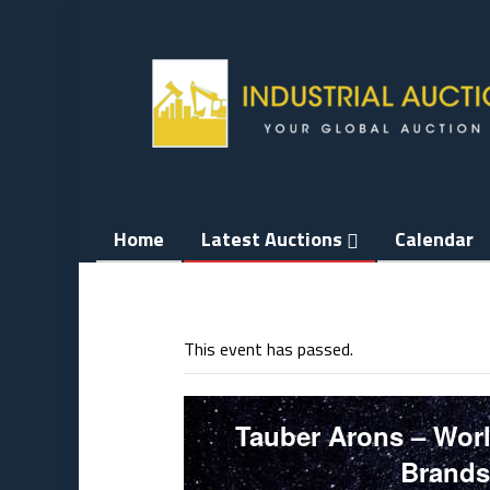
Skip
to
content
Home
Latest Auctions
Calendar
This event has passed.
Tauber Arons – Worl
Brands 