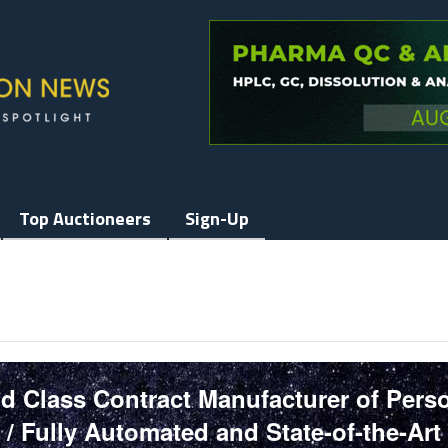
Top Auctioneers
Sign-Up
d Class Contract Manufacturer of Pers
/ Fully Automated and State-of-the-Art 