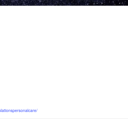
ulationspersonalcare/