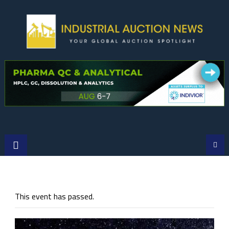
Skip
to
content
This event has passed.