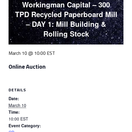
Workingman Capital – 300
TPD Recycled Paperboard Mill
– DAY 1: Mill Building &
Rolling Stock
March 10 @ 10:00
EST
Online Auction
DETAILS
Date:
March 10
Time:
10:00
EST
Event Category: