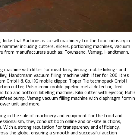
 Industrial Auctions is to sell machinery for the food industry in
e hammer including cutters, slicers, portioning machines, vacuum
more from manufacturers such as: Townsend, Vemag, Handtmann,
ng machine with lifter for meat bins, Vemag mobile linking- and
ey, Handtmann vacuum filling machine with lifter for 200 litres
stem GmbH & Co. KG mobile clipper, Tipper Tie technopack GmbH
tion cutter, Pulsotronic mobile pipeline metal detector, Treif
 top and bottom labelling machine, Kilia cutter with ejector, Rühl
 outfeed pump, Vemag vacuum filling machine with diaphragm formi
lower unit and more.
izing in the sale of machinery and equipment for the food and
fessionalism, they conduct both online and on-site auctions,
s. With a strong reputation for transparency and efficiency,
cross the globe, ensuring a smooth and successful auction