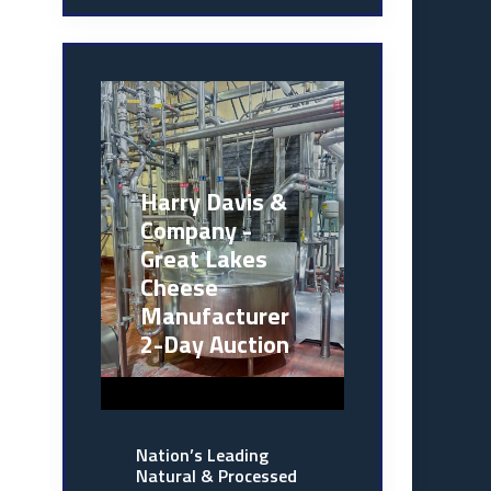
Harry Davis &
Company -
Great Lakes
Cheese
Manufacturer
2-Day Auction
Nation’s Leading
Natural & Processed