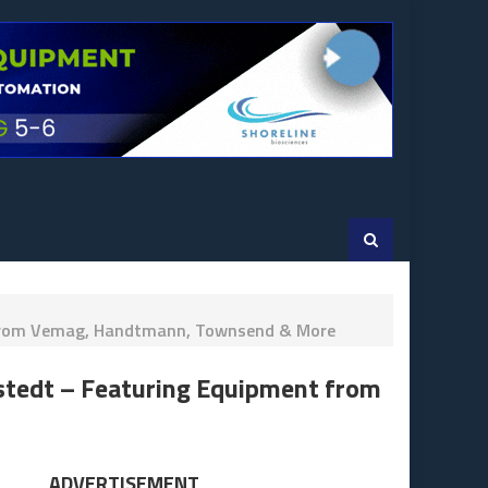
nt From Vemag, Handtmann, Townsend & More
kstedt – Featuring Equipment from
ADVERTISEMENT