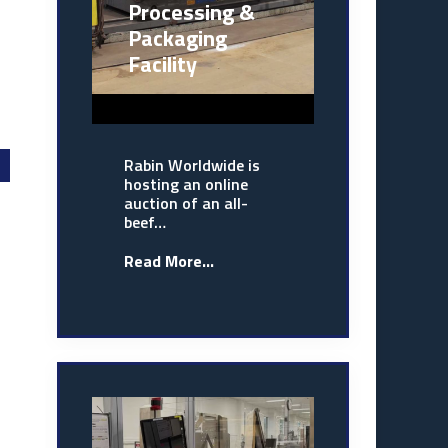
Processing &
Packaging
Facility
Rabin Worldwide is
hosting an online
auction of an all-
beef…
Read More...