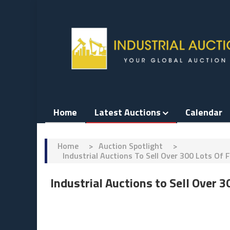
Skip
to
content
Home
Latest Auctions
Calendar
Home
>
Auction Spotlight
>
Industrial Auctions To Sell Over 300 Lots 
Industrial Auctions to Sell Over