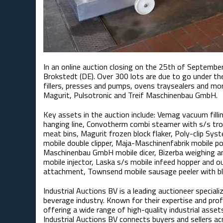
In an online auction closing on the 25th of September,
Brokstedt (DE). Over 300 lots are due to go under th
fillers, presses and pumps, ovens traysealers and 
Magurit, Pulsotronic and Treif Maschinenbau GmbH​.
Key assets in the auction include: Vemag vacuum filli
hanging line, Convotherm combi steamer with s/s troll
meat bins, Magurit frozen block flaker, Poly-clip Sy
mobile double clipper, Maja-Maschinenfabrik mobile por
Maschinenbau GmbH mobile dicer, Bizerba weighing and
mobile injector, Laska s/s mobile infeed hopper and
attachment, Townsend mobile sausage peeler with b
Industrial Auctions BV is a leading auctioneer special
beverage industry. Known for their expertise and pro
offering a wide range of high-quality industrial asset
Industrial Auctions BV connects buyers and sellers a