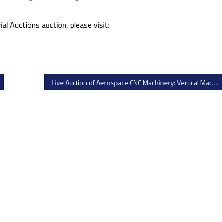
al Auctions auction, please visit:
Live Auction of Aerospace CNC Machinery: Vertical Machining Centers, CNC Lathes & Toolroom Equipment by MNA