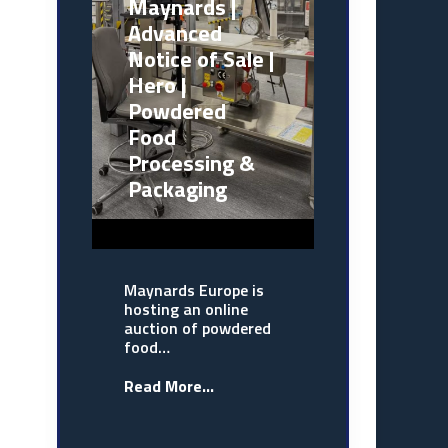
Maynards |
Advanced
Notice of Sale |
Hero |
Powdered
Food
Processing &
Packaging
Maynards Europe is
hosting an online
auction of powdered
food…
Read More...