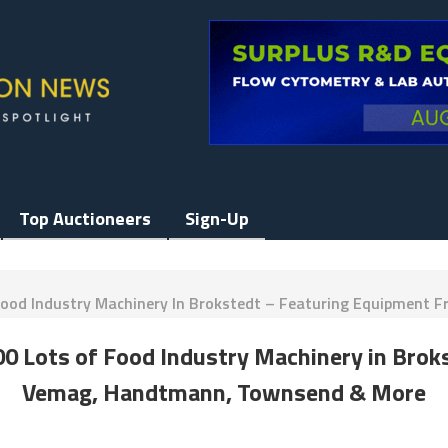
Top Auctioneers
Sign-Up
Of Food Industry Machinery In Brokstedt – Featuring Equipme
 300 Lots of Food Industry Machinery in Bro
Vemag, Handtmann, Townsend & More