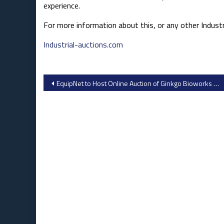
experience.​
For more information about this, or any other Industri
Industrial-auctions.com
Post
EquipNet to Host Online Auction of Ginkgo Bioworks Lab Equipment in San Francisco Bay Area, October 1-3
navigation