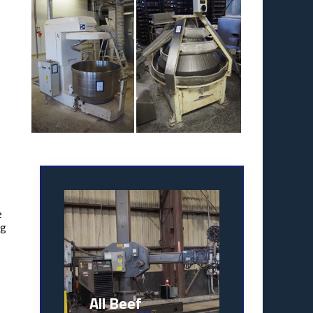
e
ng
All Beef