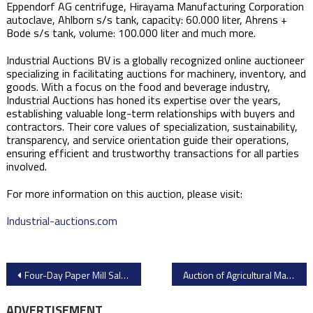
Eppendorf AG centrifuge, Hirayama Manufacturing Corporation
autoclave, Ahlborn s/s tank, capacity: 60.000 liter, Ahrens +
Bode s/s tank, volume: 100.000 liter and much more.
Industrial Auctions BV is a globally recognized online auctioneer
specializing in facilitating auctions for machinery, inventory, and
goods. With a focus on the food and beverage industry,
Industrial Auctions has honed its expertise over the years,
establishing valuable long-term relationships with buyers and
contractors. Their core values of specialization, sustainability,
transparency, and service orientation guide their operations,
ensuring efficient and trustworthy transactions for all parties
involved.
For more information on this auction, please visit:​
Industrial-auctions.com
Post
Four-Day Paper Mill Sale by New Mill Capital
Auction of Agricultural Machinery and Construction Equipment from Yoder & Frey
navigation
ADVERTISEMENT