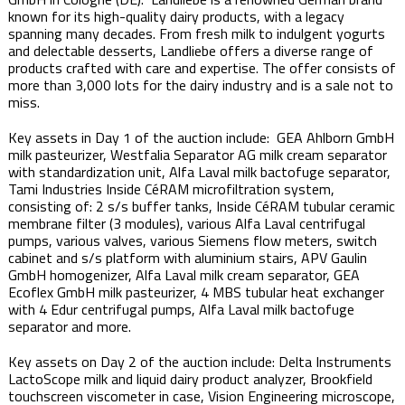
known for its high-quality dairy products, with a legacy
spanning many decades. From fresh milk to indulgent yogurts
and delectable desserts, Landliebe offers a diverse range of
products crafted with care and expertise. The offer consists of
more than 3,000 lots for the dairy industry and is a sale not to
miss. ​​
Key assets in Day 1 of the auction include: ​ GEA Ahlborn GmbH
milk pasteurizer, Westfalia Separator AG milk cream separator
with standardization unit, Alfa Laval milk bactofuge separator,
Tami Industries Inside CéRAM microfiltration system,
consisting of: 2 s/s buffer tanks, Inside CéRAM tubular ceramic
membrane filter (3 modules), various Alfa Laval centrifugal
pumps, various valves, various Siemens flow meters, switch
cabinet and s/s platform with aluminium stairs, APV Gaulin
GmbH homogenizer, Alfa Laval milk cream separator, GEA
Ecoflex GmbH milk pasteurizer, 4 MBS tubular heat exchanger
with 4 Edur centrifugal pumps, Alfa Laval milk bactofuge
separator and more. ​
Key assets on Day 2 of the auction include: Delta Instruments
LactoScope milk and liquid dairy product analyzer, Brookfield
touchscreen viscometer in case, Vision Engineering microscope,