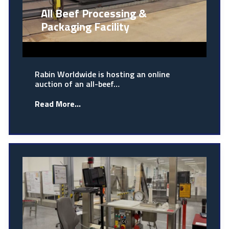
All Beef Processing &
Packaging Facility
Rabin Worldwide is hosting an online
auction of an all-beef…
Read More...