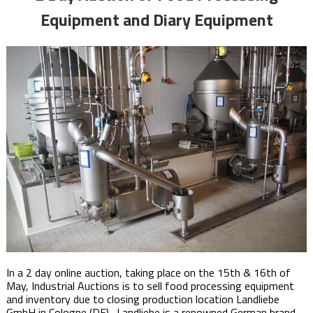
Equipment and Diary Equipment
In a 2 day online auction, taking place on the 15th & 16th of
May,​ Industrial Auctions is to sell food processing equipment
and inventory due to closing production location Landliebe
GmbH in Cologne (DE). Landliebe is a renowned German brand