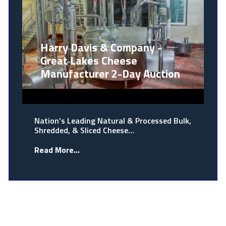
Harry Davis & Company -
Great Lakes Cheese
Manufacturer 2-Day Auction
Nation’s Leading Natural & Processed Bulk,
Shredded, & Sliced Cheese…
Read More...