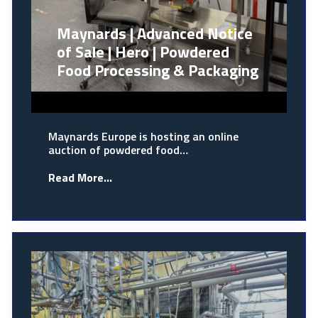
Maynards | Advanced Notice
of Sale | Hero | Powdered
Food Processing & Packaging
Maynards Europe is hosting an online
auction of powdered food…
Read More...