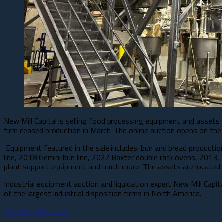
New Mill Capital is selling food processing equipment and assets
firm ceased production in March. The online auction opens on the
Equipment featured in the sale includes: bun and bread production a
line, 2018 Gemini bun line, 2022 Baxter double rack ovens, 2013,
plant support equipment and much more. The assets are located i
Industrial equipment auction and liquidation expert New Mill Capi
of the largest industrial disposition firms in North America.
Newmillcapital.com