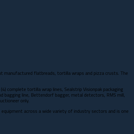
ut manufactured flatbreads, tortilla wraps and pizza crusts. The
(4) complete tortilla wrap lines, Sealstrip Visionpak packaging
nd bagging line, Bettendorf bagger, metal detectors, RMS mill,
uctioneer only.
on equipment across a wide variety of industry sectors and is one