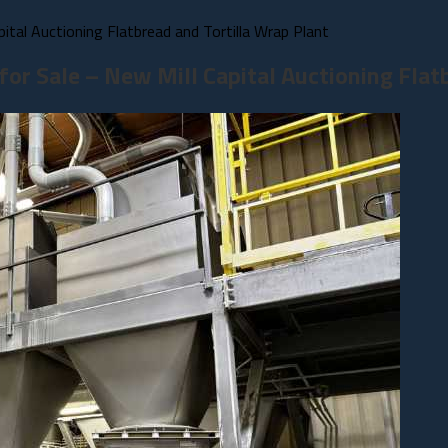
tal Auctioning Flatbread and Tortilla Wrap Plant
or Sale – New Mill Capital Auctioning Flatb