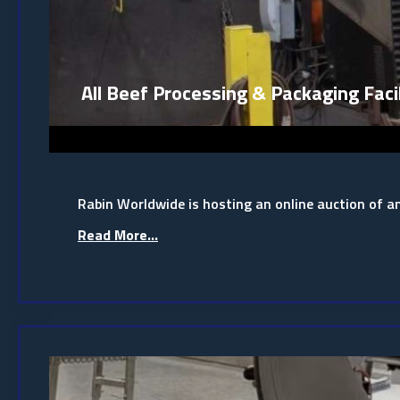
All Beef Processing & Packaging Facil
Rabin Worldwide is hosting an online auction of a
Read More...