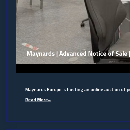
Maynards | Advanced Notice of Sale 
Maynards Europe is hosting an online auction of
Read More...