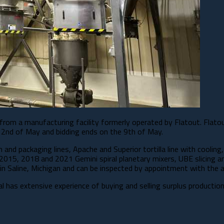
 from a manufacturing facility formerly operated by Flatout. Flato
 2nd of May and bidding ends on the 9th of May.​
nd packaging lines, Apache and Superior tortilla line with cooling, 
 2015, 2018 and 2021 Gemini spiral planetary mixers, UBE slicing a
n Saline, Michigan and can be inspected by appointment with the a
tal has extensive experience of buying and selling surplus producti