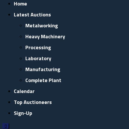
Home
Latest Auctions
Metalworking
Heavy Machinery
Processing
Laboratory
Manufacturing
Complete Plant
Calendar
Top Auctioneers
Sign-Up