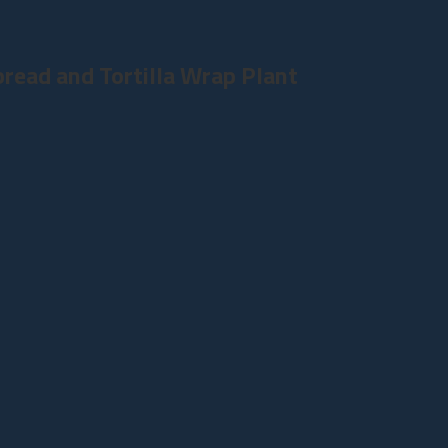
read and Tortilla Wrap Plant