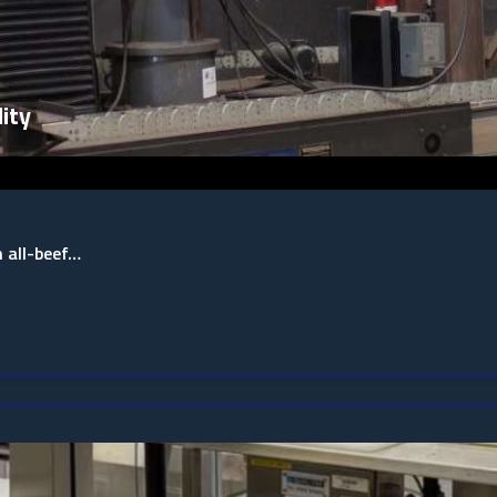
ity
n all-beef…