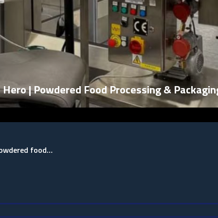
| Hero | Powdered Food Processing & Packagin
 powdered food…