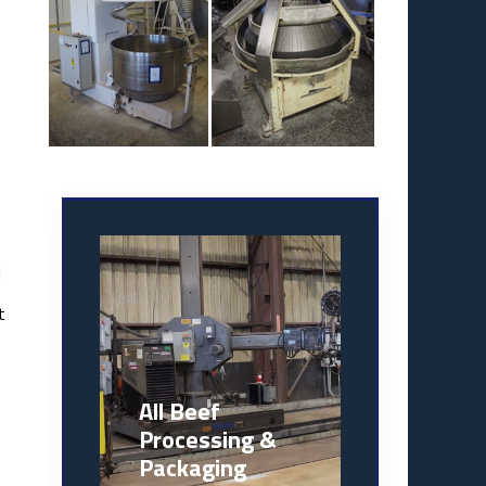
l
t
All Beef
Processing &
Packaging