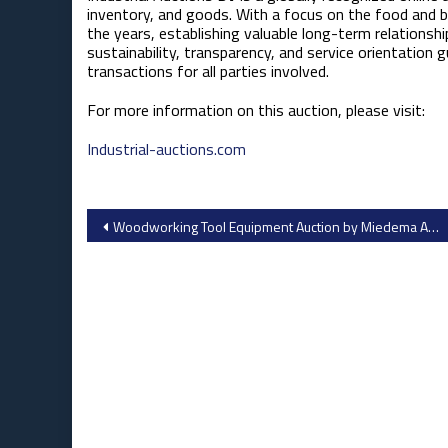
inventory, and goods. With a focus on the food and be
the years, establishing valuable long-term relationshi
sustainability, transparency, and service orientation 
transactions for all parties involved.
For more information on this auction, please visit:​
Industrial-auctions.com
Post
Woodworking Tool Equipment Auction by Miedema Auctioneering Inc.
navigation