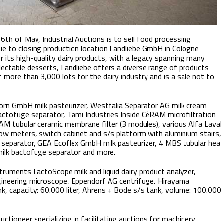
16th of May, Industrial Auctions is to sell food processing
ue to closing production location Landliebe GmbH in Cologne
 its high-quality dairy products, with a legacy spanning many
lectable desserts, Landliebe offers a diverse range of products
 more than 3,000 lots for the dairy industry and is a sale not to
lborn GmbH milk pasteurizer, Westfalia Separator AG milk cream
bactofuge separator, Tami Industries Inside CéRAM microfiltration
AM tubular ceramic membrane filter (3 modules), various Alfa Lava
low meters, switch cabinet and s/s platform with aluminium stairs,
separator, GEA Ecoflex GmbH milk pasteurizer, 4 MBS tubular hea
milk bactofuge separator and more.
truments LactoScope milk and liquid dairy product analyzer,
ngineering microscope, Eppendorf AG centrifuge, Hirayama
k, capacity: 60.000 liter, Ahrens + Bode s/s tank, volume: 100.000
uctioneer specializing in facilitating auctions for machinery,