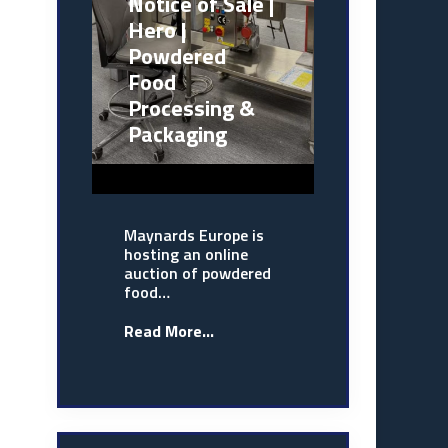
Notice of Sale |
Hero |
Powdered
Food
Processing &
Packaging
Maynards Europe is
hosting an online
auction of powdered
food…
Read More...