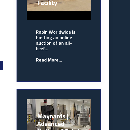
Facility
Rabin Worldwide is
hosting an online
auction of an all-
beef…
Read More...
Maynards |
Advanced