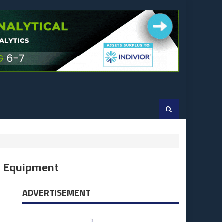
y Equipment
ADVERTISEMENT