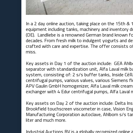
In a 2 day online auction, taking place on the 15th & 
equipment including tanks, machinery and inventory d
(DE). Landliebe is a renowned German brand known for
decades. From fresh milk to indulgent yogurts and de
crafted with care and expertise. The offer consists of
miss.
Key assets in Day 1 of the auction include: ​ GEA Ah
separator with standardization unit, Alfa Laval milk 
system, consisting of: 2 s/s buffer tanks, Inside CéR
centrifugal pumps, various valves, various Siemens f
APV Gaulin GmbH homogenizer, Alfa Laval milk cream 
exchanger with 4 Edur centrifugal pumps, Alfa Laval 
Key assets on Day 2 of the auction include: Delta Ins
Brookfield touchscreen viscometer in case, Vision E
Manufacturing Corporation autoclave, Ahlborn s/s tan
liter and much more.
Industrial Auctions BV is a globally recognized online a