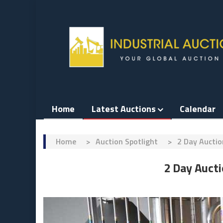
Skip
to
content
Home
Latest Auctions
Calendar
Home
>
Auction Spotlight
>
2 Day Aucti
2 Day Auct