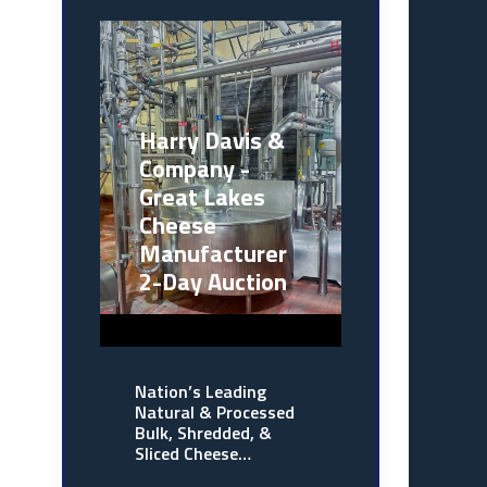
Harry Davis &
Company -
Great Lakes
Cheese
Manufacturer
2-Day Auction
Nation’s Leading
Natural & Processed
Bulk, Shredded, &
Sliced Cheese…