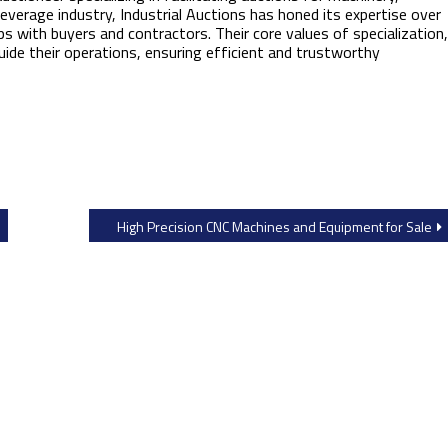
verage industry, Industrial Auctions has honed its expertise over
ps with buyers and contractors. Their core values of specialization,
guide their operations, ensuring efficient and trustworthy
High Precision CNC Machines and Equipment for Sale