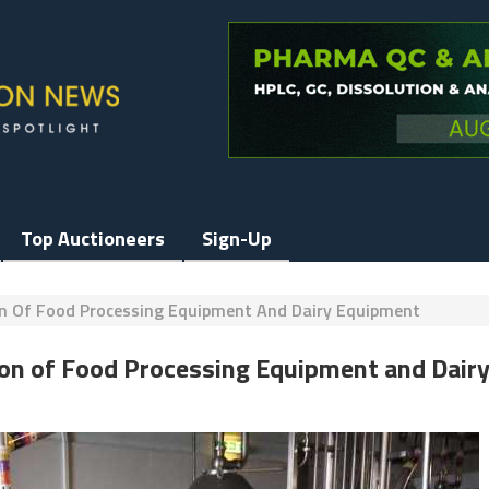
Top Auctioneers
Sign-Up
on Of Food Processing Equipment And Dairy Equipment
ion of Food Processing Equipment and Dair