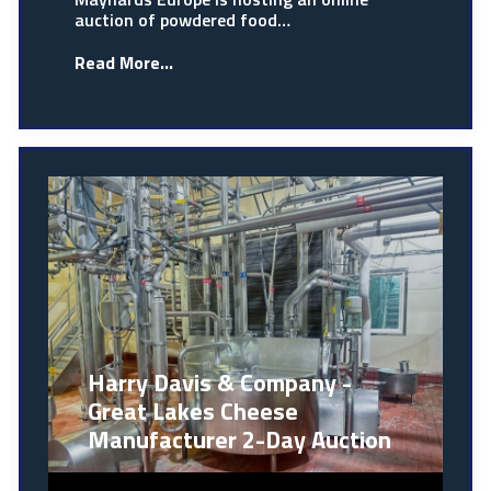
auction of powdered food…
Read More...
Harry Davis & Company -
Great Lakes Cheese
Manufacturer 2-Day Auction