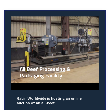
All Beef Processing &
Packaging Facility
Rabin Worldwide is hosting an online
auction of an all-beef…