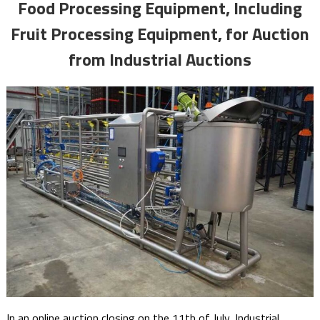
Food Processing Equipment, Including
Fruit Processing Equipment, for Auction
from Industrial Auctions
In an online auction closing on the 11th of July, Industrial