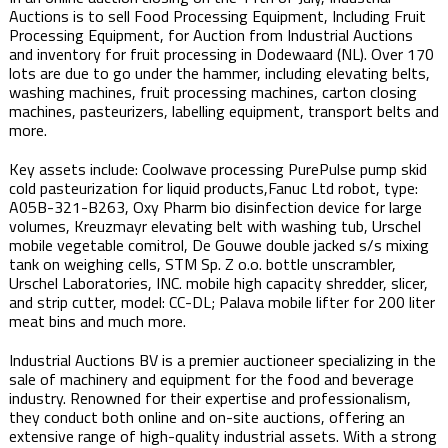
Auctions is to sell Food Processing Equipment, Including Fruit
Processing Equipment, for Auction from Industrial Auctions
and inventory for fruit processing in Dodewaard (NL). Over 170
lots are due to go under the hammer, including elevating belts,
washing machines, fruit processing machines, carton closing
machines, pasteurizers, labelling equipment, transport belts and
more.
Key assets include: Coolwave processing PurePulse pump skid
cold pasteurization for liquid products,Fanuc Ltd robot, type:
A05B-321-B263, Oxy Pharm bio disinfection device for large
volumes, Kreuzmayr elevating belt with washing tub, Urschel
mobile vegetable comitrol, De Gouwe double jacked s/s mixing
tank on weighing cells, STM Sp. Z o.o. bottle unscrambler,
Urschel Laboratories, INC. mobile high capacity shredder, slicer,
and strip cutter, model: CC-DL; Palava mobile lifter for 200 liter
meat bins and much more.
Industrial Auctions BV is a premier auctioneer specializing in the
sale of machinery and equipment for the food and beverage
industry. Renowned for their expertise and professionalism,
they conduct both online and on-site auctions, offering an
extensive range of high-quality industrial assets. With a strong