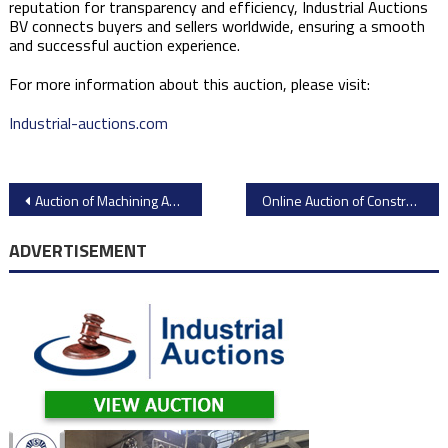
reputation for transparency and efficiency, Industrial Auctions
BV connects buyers and sellers worldwide, ensuring a smooth
and successful auction experience. ​
For more information about this auction, please visit:​
Industrial-auctions.com
Post
Auction of Machining Assets from WÄRTSILÄ Italia S.p.A
Online Auction of Construction Equipment from Ritchie Bros. in Canada
navigation
ADVERTISEMENT