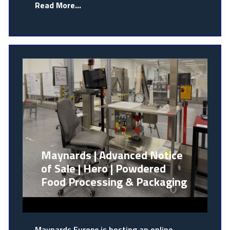
Read More...
Maynards | Advanced Notice
of Sale | Hero | Powdered
Food Processing & Packaging
Maynards Europe is hosting an online