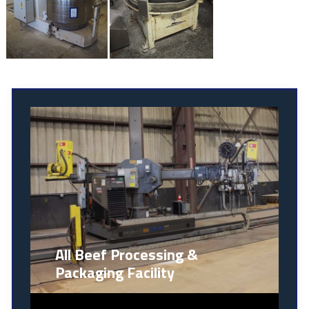
All Beef Processing &
Packaging Facility