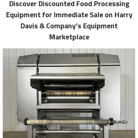
Discover Discounted Food Processing
Equipment for Immediate Sale on Harry
Davis & Company’s Equipment
Marketplace