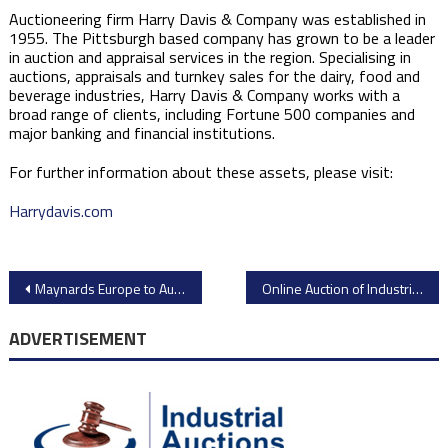
Auctioneering firm Harry Davis & Company was established in
1955. The Pittsburgh based company has grown to be a leader
in auction and appraisal services in the region. Specialising in
auctions, appraisals and turnkey sales for the dairy, food and
beverage industries, Harry Davis & Company works with a
broad range of clients, including Fortune 500 companies and
major banking and financial institutions.
For further information about these assets, please visit:
Harrydavis.com
Post
Maynards Europe to Auction Over 1000 Lots of High-Quality Gear Machining Equipment from Opel Stellantis Vienna Plant Closure
​Online Auction of Industrial Equipment from BN International Wallpaper Factory – Closes September 16th​
navigation
ADVERTISEMENT