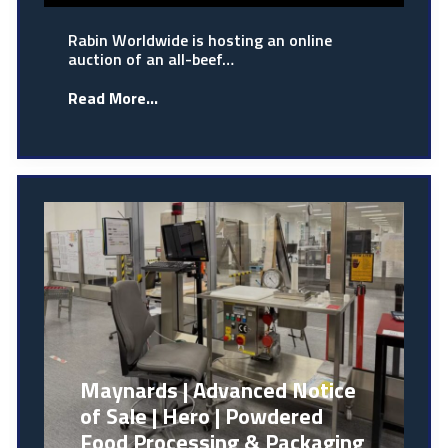
Rabin Worldwide is hosting an online
auction of an all-beef…
Read More...
Maynards | Advanced Notice
of Sale | Hero | Powdered
Food Processing & Packaging