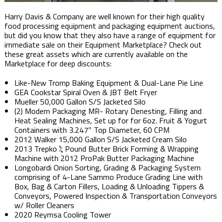
Harry Davis & Company are well known for their high quality
food processing equipment and packaging equipment auctions,
but did you know that they also have a range of equipment for
immediate sale on their Equipment Marketplace? Check out
these great assets which are currently available on the
Marketplace for deep discounts:
Like-New Tromp Baking Equipment & Dual-Lane Pie Line
GEA Cookstar Spiral Oven & JBT Belt Fryer
Mueller 50,000 Gallon S/S Jacketed Silo
(2) Modern Packaging MR- Rotary Denesting, Filling and
Heat Sealing Machines, Set up for for 6oz. Fruit & Yogurt
Containers with 3.247″ Top Diameter, 60 CPM
2012 Walker 15,000 Gallon S/S Jacketed Cream Silo
2013 Trepko ¼ Pound Butter Brick Forming & Wrapping
Machine with 2012 ProPak Butter Packaging Machine
Longobardi Onion Sorting, Grading & Packaging System
comprising of 4-Lane Sammo Produce Grading Line with
Box, Bag & Carton Fillers, Loading & Unloading Tippers &
Conveyors, Powered Inspection & Transportation Conveyors
w/ Roller Cleaners
2020 Reymsa Cooling Tower