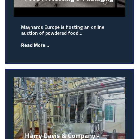
Maynards Europe is hosting an online
auction of powdered food…
Read More...
Harry Davis & Company -