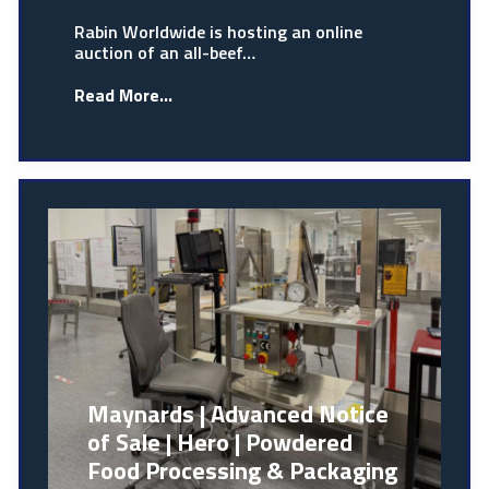
Rabin Worldwide is hosting an online
auction of an all-beef…
Read More...
Maynards | Advanced Notice
of Sale | Hero | Powdered
Food Processing & Packaging