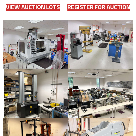
VIEW AUCTION LOTS
REGISTER FOR AUCTION