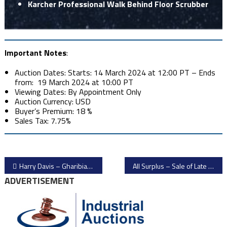
Karcher Professional Walk Behind Floor Scrubber
Important Notes
:
Auction Dates: Starts: 14 March 2024 at 12:00 PT – Ends
from: 19 March 2024 at 10:00 PT
Viewing Dates: By Appointment Only
Auction Currency: USD
Buyer’s Premium: 18 %
Sales Tax: 7.75%
Post
Harry Davis – Gharibian Farm Surplus Food Processing Equipment Auction
All Surplus – Sale of Late Model Giardina & Biesse Woodworking Equipment
ADVERTISEMENT
navigation