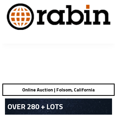
Online Auction | Folsom, California
OVER 280 + LOTS