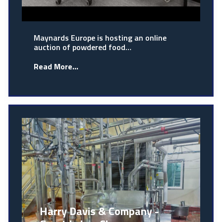
Maynards Europe is hosting an online
auction of powdered food…
Read More...
Harry Davis & Company -