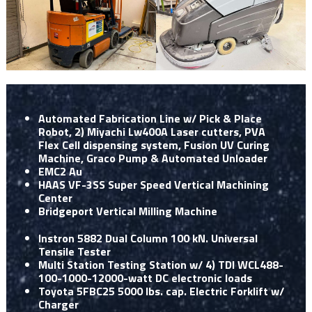
Automated Fabrication Line w/ Pick & Place
Robot, 2) Miyachi Lw400A Laser cutters, PVA
Flex Cell dispensing system, Fusion UV Curing
Machine, Graco Pump & Automated Unloader
EMC2 Au
HAAS VF-3SS Super Speed Vertical Machining
Center
Bridgeport Vertical Milling Machine
Instron 5882 Dual Column 100 kN. Universal
Tensile Tester
Multi Station Testing Station w/ 4) TDI WCL488-
100-1000-12000-watt DC electronic loads
Toyota 5FBC25 5000 lbs. cap. Electric Forklift w/
Charger