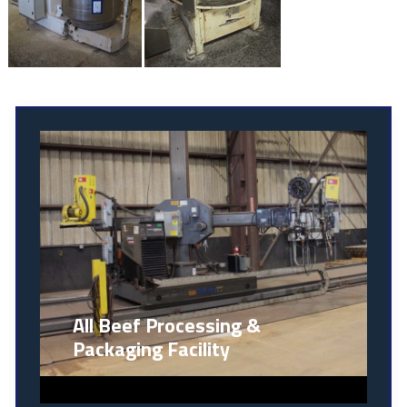
All Beef Processing &
Packaging Facility