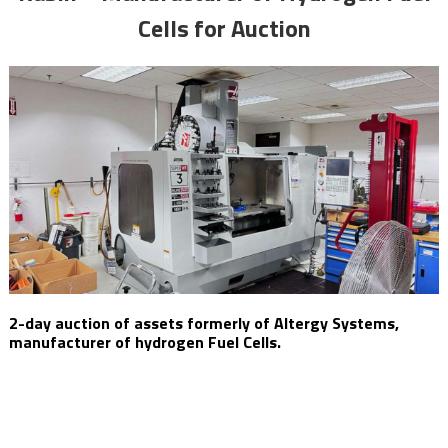
Cells for Auction
2-day auction of assets formerly of Altergy Systems,
manufacturer of hydrogen Fuel Cells.