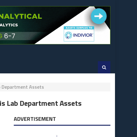
b Department Assets
is Lab Department Assets
ADVERTISEMENT