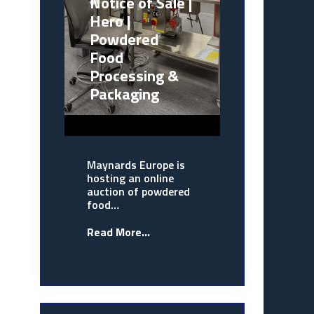
Notice of Sale |
Hero |
Powdered
Food
Processing &
Packaging
Maynards Europe is
hosting an online
auction of powdered
food…
Read More...