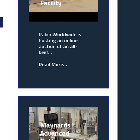
Facility
Rabin Worldwide is
hosting an online
auction of an all-
beef…
Read More...
Maynards |
Advanced