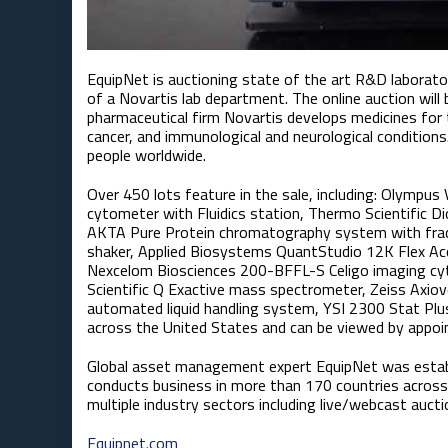
EquipNet is auctioning state of the art R&D laborat
of a Novartis lab department. The online auction will
pharmaceutical firm Novartis develops medicines for 
cancer, and immunological and neurological conditions
people worldwide.
Over 450 lots feature in the sale, including: Olympus
cytometer with Fluidics station, Thermo Scientific 
AKTA Pure Protein chromatography system with fractio
shaker, Applied Biosystems QuantStudio 12K Flex Ac
Nexcelom Biosciences 200-BFFL-S Celigo imaging cy
Scientific Q Exactive mass spectrometer, Zeiss Axio
automated liquid handling system, YSI 2300 Stat Plus
across the United States and can be viewed by appoi
Global asset management expert EquipNet was estab
conducts business in more than 170 countries across 
multiple industry sectors including live/webcast aucti
Equipnet.com