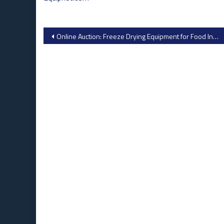
Post
Online Auction: Freeze Drying Equipment for Food Industry by NaProFood from Industrial Auctions
navigation