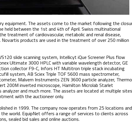
ory equipment. The assets come to the market following the closu
 be held between the 1st and 4th of April. Swiss multinational
the treatment of cardiovascular, metabolic and renal disease,
. Novartis products are used in the treatment of over 250 million
 VS120 slide scanning system, Intellicyt iQue Screener Plus flow
Dionex Ultimate 3000 HPLC with variable wavelength detector, GE
n collector F9-C, Infors HT Multitron triple stack incubating
cufill system, AB Sciex Triple TOF 5600 mass spectrometer,
tometer, Malvern Instruments ZEN 3600 particle analyzer, Thermo
vert 200M inverted microscope, Hamilton Microlab Starlet
 analyzer and much more. The assets are located at multiple site
ntment with the auctioneer only.
lished in 1999. The company now operates from 25 locations and
the world. EquipNet offers a range of services to clients across
ons, sealed bid sales and online auctions.