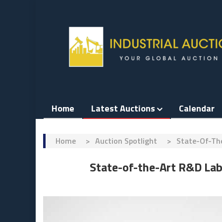
Skip
to
content
Home
Latest Auctions
Calendar
Home
>
Auction Spotlight
>
State-Of-Th
State-of-the-Art R&D La