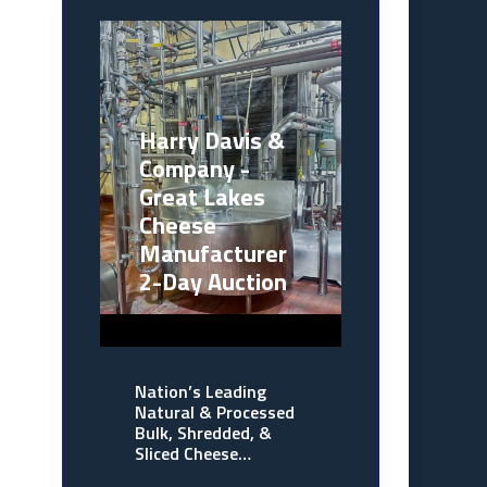
Harry Davis &
Company -
Great Lakes
Cheese
Manufacturer
2-Day Auction
Nation’s Leading
Natural & Processed
Bulk, Shredded, &
Sliced Cheese…