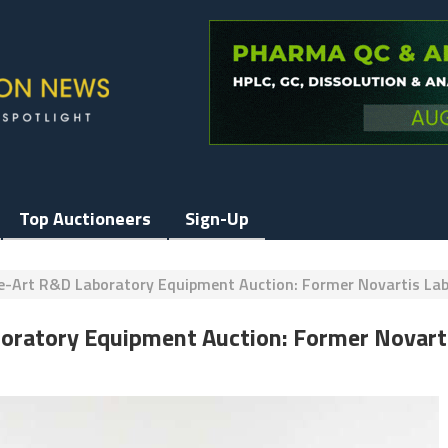
Top Auctioneers
Sign-Up
e-Art R&D Laboratory Equipment Auction: Former Novartis La
boratory Equipment Auction: Former Novart