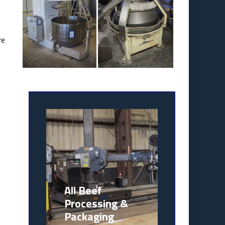
re
s
All Beef
Processing &
Packaging