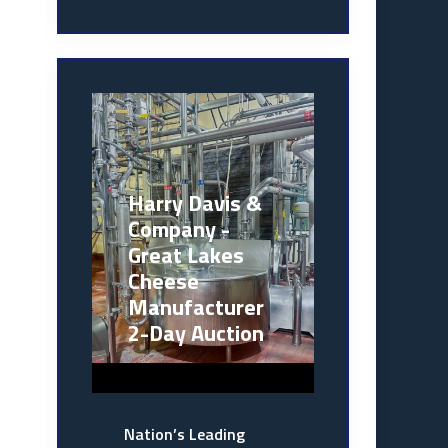
Harry Davis &
Company -
Great Lakes
Cheese
Manufacturer
2-Day Auction
Nation’s Leading