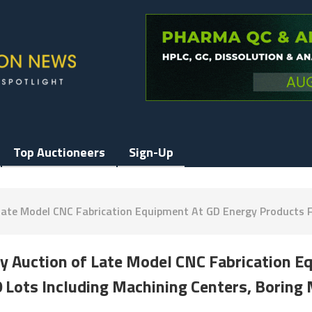
Top Auctioneers
Sign-Up
Late Model CNC Fabrication Equipment At GD Energy Products Fa
ay Auction of Late Model CNC Fabrication 
0 Lots Including Machining Centers, Boring