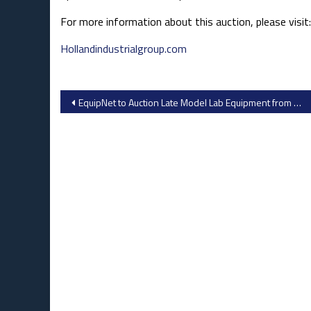
For more information about this auction, please visit:
Hollandindustrialgroup.com
Post
EquipNet to Auction Late Model Lab Equipment from Pharma Research Applications – Imaging Systems, Liquid Handlers, Microscopes & More
navigation