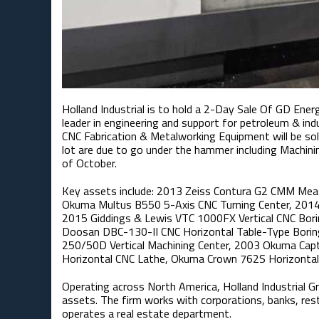
Holland Industrial is to hold a 2-Day Sale Of GD Energ
leader in engineering and support for petroleum & ind
CNC Fabrication & Metalworking Equipment will be so
lot are due to go under the hammer including Machini
of October.
Key assets include: 2013 Zeiss Contura G2 CMM Meas
Okuma Multus B550 5-Axis CNC Turning Center, 2014
2015 Giddings & Lewis VTC 1000FX Vertical CNC Borin
Doosan DBC-130-II CNC Horizontal Table-Type Borin
250/50D Vertical Machining Center, 2003 Okuma C
Horizontal CNC Lathe, Okuma Crown 762S Horizontal 
Operating across North America, Holland Industrial Gro
assets. The firm works with corporations, banks, res
operates a real estate department.​