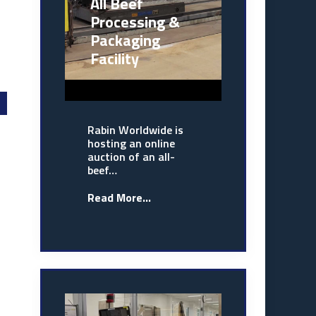
All Beef
Processing &
Packaging
Facility
Rabin Worldwide is
hosting an online
auction of an all-
beef…
Read More...