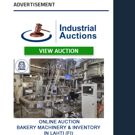
ADVERTISEMENT