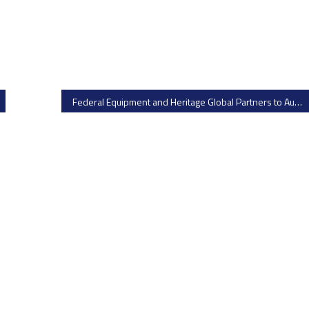
Federal Equipment and Heritage Global Partners to Auction Surplus Oral Solid Dose Equipment from Catalent – Bid on Fluid Bed Dryers, Capsule Banding Machines, and More