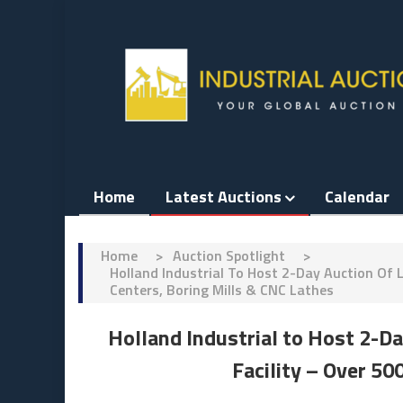
Skip
to
content
Home
Latest Auctions
Calendar
Home
>
Auction Spotlight
>
Holland Industrial To Host 2-Day Auction Of 
Centers, Boring Mills & CNC Lathes
Holland Industrial to Host 2-D
Facility – Over 50