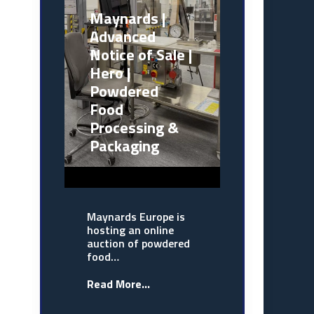
Maynards |
Advanced
Notice of Sale |
Hero |
Powdered
Food
Processing &
Packaging
Maynards Europe is
hosting an online
auction of powdered
food…
Read More...