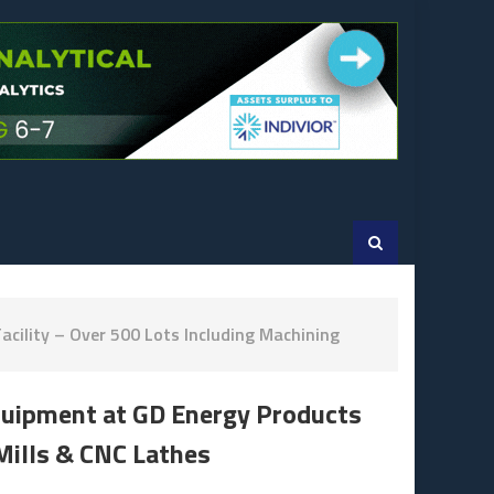
cility – Over 500 Lots Including Machining
Equipment at GD Energy Products
 Mills & CNC Lathes