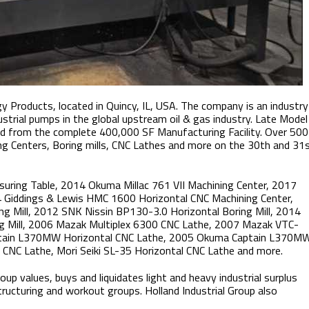
y Products, located in Quincy, IL​, USA. The company is an industry
ustrial pumps in the global upstream oil & gas industry. Late Model
ld from the complete 400,000 SF Manufacturing Facility. Over 500
ng Centers, Boring mills, CNC Lathes and more on the 30th and 31
uring Table, 2014 Okuma Millac 761 VII Machining Center, 2017
 Giddings & Lewis HMC 1600 Horizontal CNC Machining Center,
g Mill, 2012 SNK Nissin BP130-3.0 Horizontal Boring Mill, 2014
g Mill, 2006 Mazak Multiplex 6300 CNC Lathe, 2007 Mazak VTC-
aptain L370MW Horizontal CNC Lathe, 2005 Okuma Captain L370M
CNC Lathe, Mori Seiki SL-35 Horizontal CNC Lathe and more.
up values, buys and liquidates light and heavy industrial surplus
tructuring and workout groups. Holland Industrial Group also