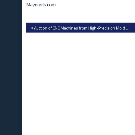
Maynards.com
Post
Auction of CNC Machines from High-Precision Mold Maker
navigation