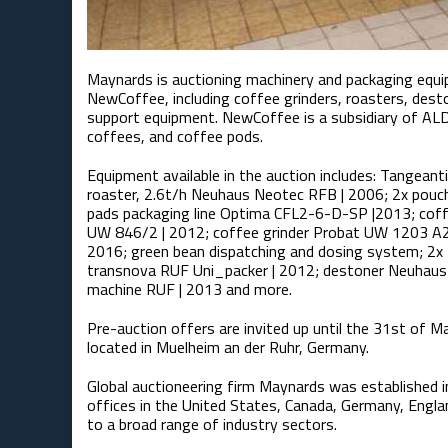
Maynards is auctioning machinery and packaging equ
NewCoffee, including coffee grinders, roasters, des
support equipment. NewCoffee is a subsidiary of ALD
coffees, and coffee pods.
Equipment available in the auction includes: Tangean
roaster, 2.6t/h Neuhaus Neotec RFB | 2006; 2x pouc
pads packaging line Optima CFL2-6-D-SP |2013; coff
UW 846/2 | 2012; coffee grinder Probat UW 1203 A2
2016; green bean dispatching and dosing system; 2x 
transnova RUF Uni_packer | 2012; destoner Neuhaus N
machine RUF | 2013 and more.
Pre-auction offers are invited up until the 31st of M
located in Muelheim an der Ruhr, Germany.
Global auctioneering firm Maynards was established i
offices in the United States, Canada, Germany, Englan
to a broad range of industry sectors.