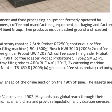
ipment and food processing equipment formerly operated by
toners, coffee pod manufacturing equipment, packaging and factor
I Sued Group. Their products include packed ground and roasted
tial rotary roaster, 2.5t/h Probat RZ2500; continuous coffee
h filling machine (150-1500g) Bosch KWI 3010 | 2005; 2x coffee
ee grinder Probat UW 1203 A2; coffee superfine grinder Probat
 | 1991; coffee roaster Probat Probatone 5 Type2 SMG2 PC |
tray filling robots ABB/RUF 470 | 2013; 2x cartoning machine
eotec TS 180 R | 2005; (4) grinded coffee silos probat; cartonin
ay, ahead of the online auction on the 19th of June. The assets ar
n Vancouver in 1902. Maynards has global reach through their
d, Japan and China and provides liquidation and valuation services