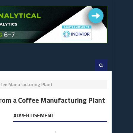
ffee Manufacturing Plant
from a Coffee Manufacturing Plant
ADVERTISEMENT