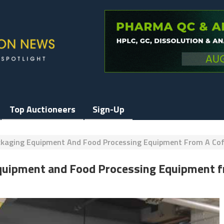
Top Auctioneers
Sign-Up
ackaging Equipment And Food Processing Equipment From A Co
Equipment and Food Processing Equipment 