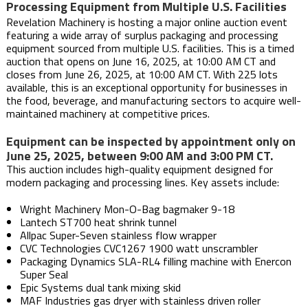
Processing Equipment from Multiple U.S. Facilities
Revelation Machinery is hosting a major online auction event
featuring a wide array of surplus packaging and processing
equipment sourced from multiple U.S. facilities. This is a timed
auction that opens on June 16, 2025, at 10:00 AM CT and
closes from June 26, 2025, at 10:00 AM CT. With 225 lots
available, this is an exceptional opportunity for businesses in
the food, beverage, and manufacturing sectors to acquire well-
maintained machinery at competitive prices.
Equipment can be inspected by appointment only on
June 25, 2025, between 9:00 AM and 3:00 PM CT.
This auction includes high-quality equipment designed for
modern packaging and processing lines. Key assets include:
Wright Machinery Mon-O-Bag bagmaker 9-18
Lantech ST700 heat shrink tunnel
Allpac Super-Seven stainless flow wrapper
CVC Technologies CVC1267 1900 watt unscrambler
Packaging Dynamics SLA-RL4 filling machine with Enercon
Super Seal
Epic Systems dual tank mixing skid
MAF Industries gas dryer with stainless driven roller