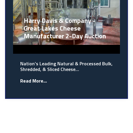
Harry Davis & Company -
Great Lakes Cheese
Manufacturer 2-Day Auction
Nation’s Leading Natural & Processed Bulk,
Shredded, & Sliced Cheese…
Read More...