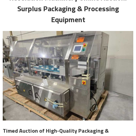
Surplus Packaging & Processing
Equipment
Timed Auction of High-Quality Packaging &