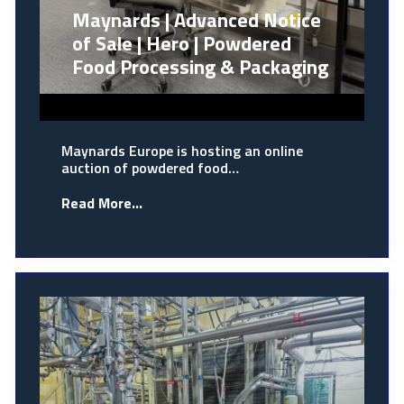
Maynards | Advanced Notice
of Sale | Hero | Powdered
Food Processing & Packaging
Maynards Europe is hosting an online
auction of powdered food…
Read More...