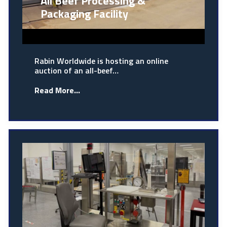
All Beef Processing &
Packaging Facility
Rabin Worldwide is hosting an online
auction of an all-beef…
Read More...