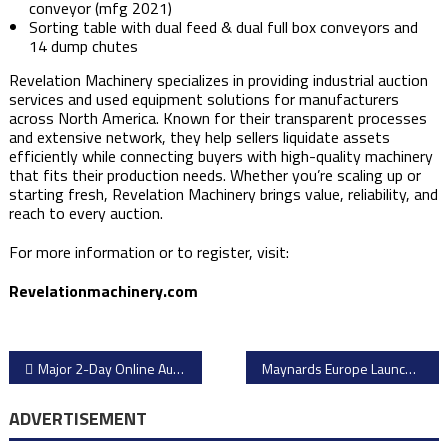
conveyor (mfg 2021)
Sorting table with dual feed & dual full box conveyors and
14 dump chutes
Revelation Machinery specializes in providing industrial auction
services and used equipment solutions for manufacturers
across North America. Known for their transparent processes
and extensive network, they help sellers liquidate assets
efficiently while connecting buyers with high-quality machinery
that fits their production needs. Whether you’re scaling up or
starting fresh, Revelation Machinery brings value, reliability, and
reach to every auction.
For more information or to register, visit:
Revelationmachinery.com
Post
Major 2-Day Online Auction: Automotive Electronics Factory Closure – Kronach, Germany
Maynards Europe Launches Online Auction of Automotive Manufacturing, Workshop and Office Equipment in Germany
navigation
ADVERTISEMENT